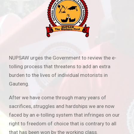
NUPSAW urges the Government to review the e-
tolling process that threatens to add an extra
burden to the lives of individual motorists in
Gauteng.
After we have come through many years of
sacrifices, struggles and hardships we are now
faced by an e-tolling system that infringes on our
right to freedom of choice that is contrary to all
that has been won by the working class.