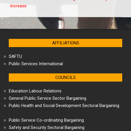
increase
AFFILIATIONS
SAFTU
Public Services International
COUNCILS
Education Labour Relations
General Public Service Sector Bargaining
Public Health and Social Development Sectoral Bargaining
Public Service Co-ordinating Bargaining
Safety and Security Sectoral Bargaining