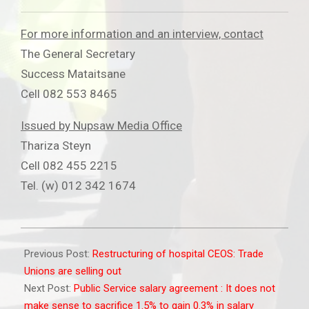
For more information and an interview, contact
The General Secretary
Success Mataitsane
Cell 082 553 8465
Issued by Nupsaw Media Office
Thariza Steyn
Cell 082 455 2215
Tel. (w) 012 342 1674
2012-
04-
Previous Post:
Restructuring of hospital CEOS: Trade
17
Unions are selling out
Next Post:
Public Service salary agreement : It does not
make sense to sacrifice 1.5% to gain 0.3% in salary