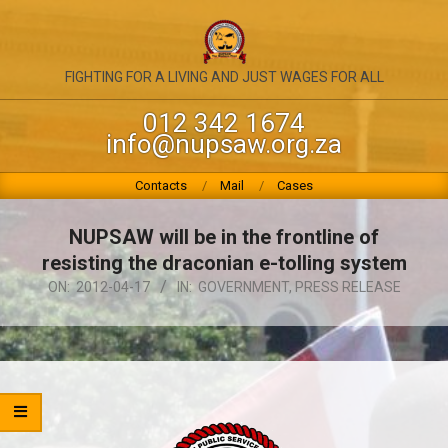
Skip
to
content
NATIONAL
FIGHTING FOR A LIVING AND JUST WAGES FOR ALL
UNION
012 342 1674
info@nupsaw.org.za
OF
PUBLIC
Primary
Contacts
Mail
Cases
Navigation
SERVICE
Menu
NUPSAW will be in the frontline of
&
resisting the draconian e-tolling system
ALLIED
ON:
2012-04-17
IN:
GOVERNMENT
,
PRESS RELEASE
WORKERS