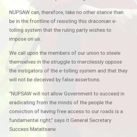
NUPSAW can, therefore, take no other stance than
be in the frontline of resisting this draconian e-
tolling system that the ruling party wishes to
impose on us.
We call upon the members of our union to steele
themselves in the struggle to mercilessly oppose
the instigators of the e-tolling system and that they
will not be deceived by false assertions.
“NUPSAW will not allow Government to succeed in
eradicating from the minds of the people the
conviction of having free access to our roads is a
fundamental right,” says it General Secretary
Success Mataitsane.