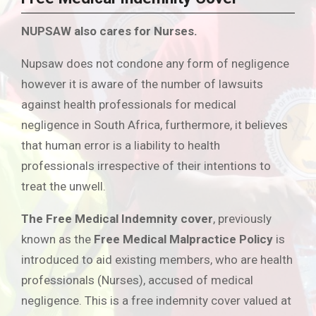
NUPSAW also cares for Nurses.
Nupsaw does not condone any form of negligence
however it is aware of the number of lawsuits
against health professionals for medical
negligence in South Africa, furthermore, it believes
that human error is a liability to health
professionals irrespective of their intentions to
treat the unwell.
The Free Medical Indemnity cover
, previously
known as the
Free Medical Malpractice Policy
is
introduced to aid existing members, who are health
professionals (Nurses), accused of medical
negligence. This is a free indemnity cover valued at