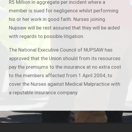
R5 Million in aggregate per incident where a
member is sued for negligence whilst performing
his or her work in good faith. Nurses joining
Nupsaw will be rest assured that they will be aided
with regards to possible litigation.
The National Executive Council of NUPSAW has
approved that the Union should from its resources
pay the premiums to the insurance at no extra cost
to the members affected from 1 April 2004, to
cover the Nurses against Medical Malpractice with
a reputable insurance company.
2019-
06-
25