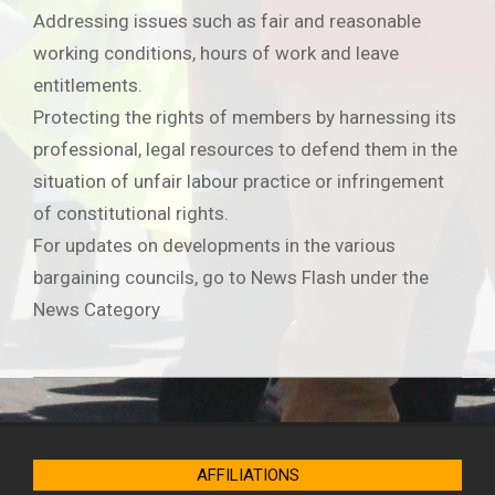
Addressing issues such as fair and reasonable
working conditions, hours of work and leave
entitlements.
Protecting the rights of members by harnessing its
professional, legal resources to defend them in the
situation of unfair labour practice or infringement
of constitutional rights.
For updates on developments in the various
bargaining councils, go to News Flash under the
News Category
2019-
06-
21
AFFILIATIONS