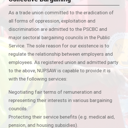
As a trade union committed to the eradication of
all forms of oppression, exploitation and
discrimination are admitted to the PSCBC and
major sectoral bargaining councils in the Public
Service. The sole reason for our existence is to
regulate the relationship between employers and
employees. As registered union and admitted party
to the above, NUPSAW is capable to provide it is
with the following services:
Negotiating fair terms of remuneration and
representing their interests in various bargaining
councils.
Protecting their service benefits (e.g. medical aid,
pension, and housing subsidies).