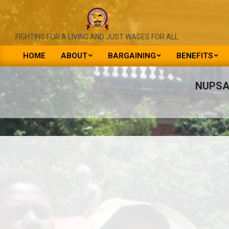
Skip
to
content
NATIONAL
FIGHTING FOR A LIVING AND JUST WAGES FOR ALL
UNION
HOME
ABOUT
BARGAINING
BENEFITS
Primary
OF
Navigation
NUPSA
PUBLIC
Menu
SERVICE
&
ALLIED
WORKERS