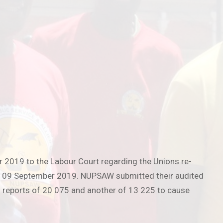
r 2019 to the Labour Court regarding the Unions re-
on 09 September 2019. NUPSAW submitted their audited
 reports of 20 075 and another of 13 225 to cause