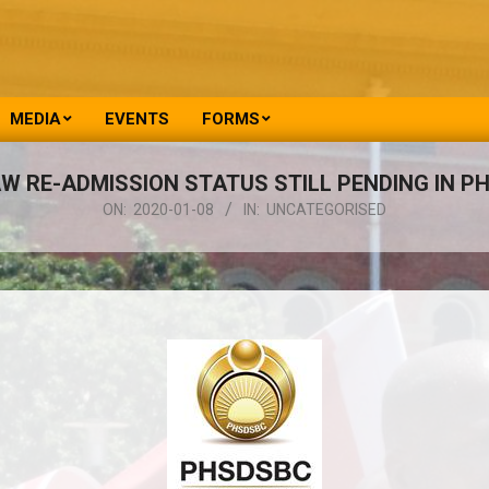
MEDIA
EVENTS
FORMS
W RE-ADMISSION STATUS STILL PENDING IN P
ON:
2020-01-08
IN:
UNCATEGORISED