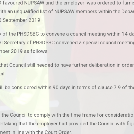
 favoured NUPSAW and the employer was ordered to furnish 
ith an unqualified list of NUPSAW members within the Dep
30 September 2019.
ary of the PHSDSBC to convene a council meeting within 14 
eral Secretary of PHSDSBC convened a special council meeti
ember 2019 as follows.
t Council still needed to have further deliberation in order 
il.
ll be considered within 90 days in terms of clause 7.9 of th
Council to comply with the time frame for consideration an
ertaking that the employer had provided the Council with f
ent in line with the Court Order.