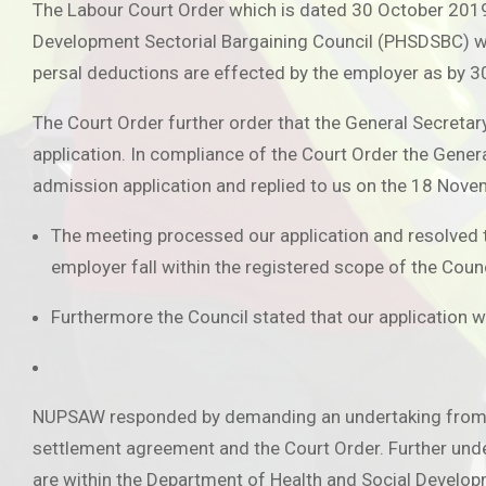
The Labour Court Order which is dated 30 October 2019
Development Sectorial Bargaining Council (PHSDSBC) w
persal deductions are effected by the employer as by 
The Court Order further order that the General Secret
application. In compliance of the Court Order the Gen
admission application and replied to us on the 18 Nov
The meeting processed our application and resolved tha
employer fall within the registered scope of the Counc
Furthermore the Council stated that our application wi
NUPSAW responded by demanding an undertaking from the 
settlement agreement and the Court Order. Further und
are within the Department of Health and Social Developm