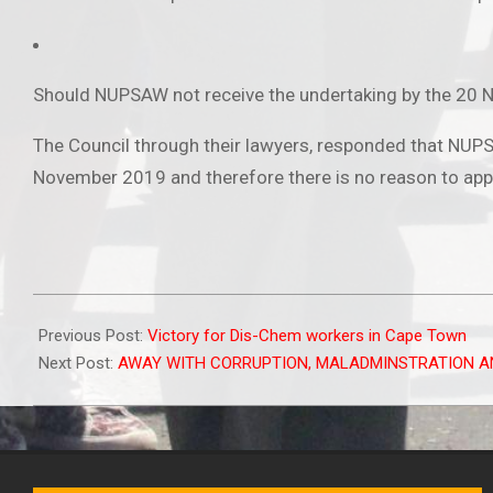
Should NUPSAW not receive the undertaking by the 20 No
The Council through their lawyers, responded that NUPSA
November 2019 and therefore there is no reason to app
2020-
01-
Previous Post:
Victory for Dis-Chem workers in Cape Town
08
Next Post:
AWAY WITH CORRUPTION, MALADMINSTRATION A