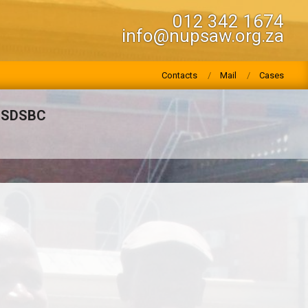
012 342 1674
info@nupsaw.org.za
Contacts
Mail
Cases
HSDSBC