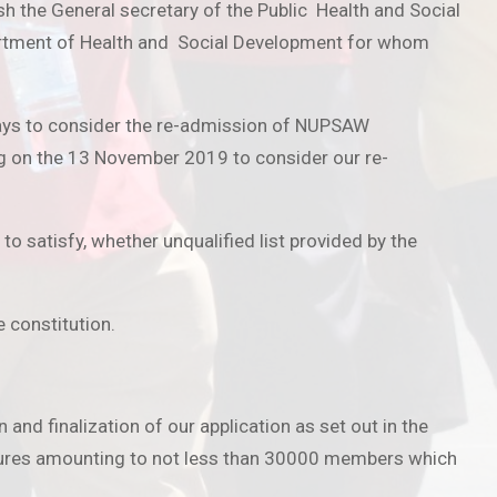
the General secretary of the Public Health and Social
artment of Health and Social Development for whom
days to consider the re-admission of NUPSAW
ng on the 13 November 2019 to consider our re-
to satisfy, whether unqualified list provided by the
e constitution.
d finalization of our application as set out in the
igures amounting to not less than 30000 members which