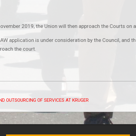
vember 2019, the Union will then approach the Courts on an 
W application is under consideration by the Council, and tha
roach the court.
ND OUTSOURCING OF SERVICES AT KRUGER