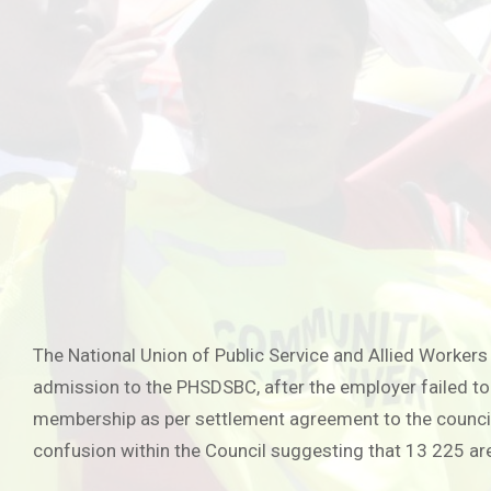
The National Union of Public Service and Allied Worker
admission to the PHSDSBC, after the employer failed 
membership as per settlement agreement to the council
confusion within the Council suggesting that 13 225 a