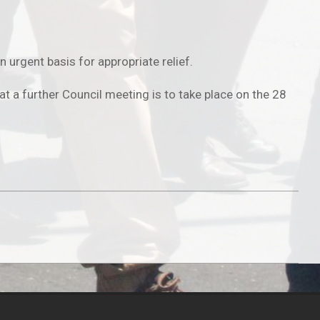
urgent basis for appropriate relief.
t a further Council meeting is to take place on the 28