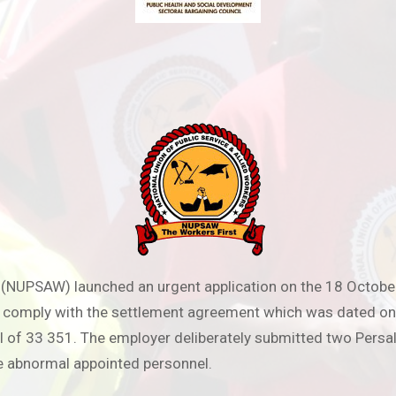
s (NUPSAW) launched an urgent application on the 18 Octobe
to comply with the settlement agreement which was dated 
 of 33 351. The employer deliberately submitted two Persal
re abnormal appointed personnel.