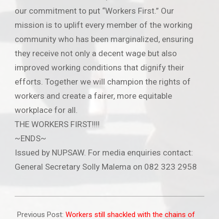
our commitment to put “Workers First.” Our
mission is to uplift every member of the working
community who has been marginalized, ensuring
they receive not only a decent wage but also
improved working conditions that dignify their
efforts. Together we will champion the rights of
workers and create a fairer, more equitable
workplace for all.
THE WORKERS FIRST!!!!
~ENDS~
Issued by NUPSAW. For media enquiries contact:
General Secretary Solly Malema on 082 323 2958
2025-
05-
Previous Post:
Workers still shackled with the chains of