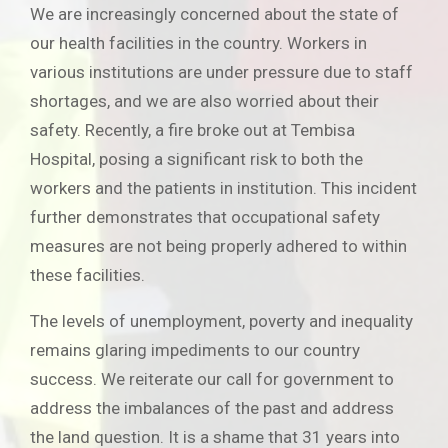
We are increasingly concerned about the state of
our health facilities in the country. Workers in
various institutions are under pressure due to staff
shortages, and we are also worried about their
safety. Recently, a fire broke out at Tembisa
Hospital, posing a significant risk to both the
workers and the patients in institution. This incident
further demonstrates that occupational safety
measures are not being properly adhered to within
these facilities.
The levels of unemployment, poverty and inequality
remains glaring impediments to our country
success. We reiterate our call for government to
address the imbalances of the past and address
the land question. It is a shame that 31 years into