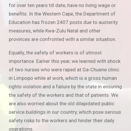
for over ten years till date, have no living wage or
benefits. In the Western Cape, the Department of
Education has frozen 2407 posts due to austerity
measures, while Kwa-Zulu Natal and other
provinces are confronted with a similar situation.
Equally, the safety of workers is of utmost
importance. Earlier this year, we learned with shock
of two nurses who were raped at Ga-Chuene clinic
in Limpopo while at work, which is a gross human
rights violation and a failure by the state in ensuring
the safety of the workers and that of patients. We
are also worried about the old dilapidated public
service buildings in our country, which pose serious
safety risks to the workers and hinder their daily
operations.