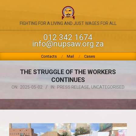
Skip
to
content
NATIONAL
FIGHTING FOR A LIVING AND JUST WAGES FOR ALL
UNION
012 342 1674
info@nupsaw.org.za
OF
PUBLIC
Primary
Contacts
Mail
Cases
Navigation
SERVICE
Menu
THE STRUGGLE OF THE WORKERS
&
CONTINUES
ALLIED
ON:
2025-05-02
IN:
PRESS RELEASE
,
UNCATEGORISED
WORKERS