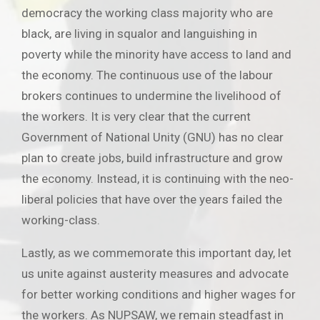
democracy the working class majority who are
black, are living in squalor and languishing in
poverty while the minority have access to land and
the economy. The continuous use of the labour
brokers continues to undermine the livelihood of
the workers. It is very clear that the current
Government of National Unity (GNU) has no clear
plan to create jobs, build infrastructure and grow
the economy. Instead, it is continuing with the neo-
liberal policies that have over the years failed the
working-class.
Lastly, as we commemorate this important day, let
us unite against austerity measures and advocate
for better working conditions and higher wages for
the workers. As NUPSAW, we remain steadfast in