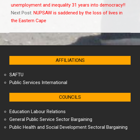
02
unemployment and inequality 31 years into democracy!!
Next Post:
NUPSAW is saddened by the loss of lives in
the Eastern Cape
AFFILIATIONS
SAFTU
Public Services International
COUNCILS
Education Labour Relations
General Public Service Sector Bargaining
Public Health and Social Development Sectoral Bargaining