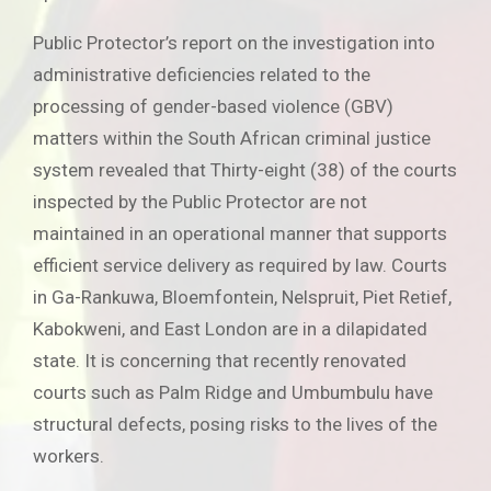
Public Protector’s report on the investigation into
administrative deficiencies related to the
processing of gender-based violence (GBV)
matters within the South African criminal justice
system revealed that Thirty-eight (38) of the courts
inspected by the Public Protector are not
maintained in an operational manner that supports
efficient service delivery as required by law. Courts
in Ga-Rankuwa, Bloemfontein, Nelspruit, Piet Retief,
Kabokweni, and East London are in a dilapidated
state. It is concerning that recently renovated
courts such as Palm Ridge and Umbumbulu have
structural defects, posing risks to the lives of the
workers.