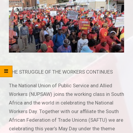
THE STRUGGLE OF THE WORKERS CONTINUES
The National Union of Public Service and Allied
Workers (NUPSAW) joins the working class in South
Africa and the world in celebrating the National
Workers Day. Together with our affiliate the South
African Federation of Trade Unions (SAFTU) we are
celebrating this year’s May Day under the theme