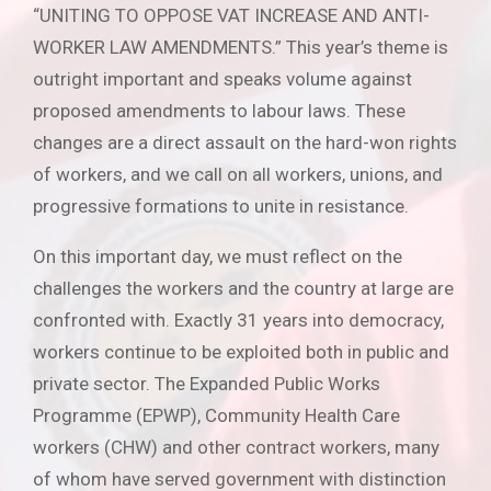
“UNITING TO OPPOSE VAT INCREASE AND ANTI-
WORKER LAW AMENDMENTS.” This year’s theme is
outright important and speaks volume against
proposed amendments to labour laws. These
changes are a direct assault on the hard-won rights
of workers, and we call on all workers, unions, and
progressive formations to unite in resistance.
On this important day, we must reflect on the
challenges the workers and the country at large are
confronted with. Exactly 31 years into democracy,
workers continue to be exploited both in public and
private sector. The Expanded Public Works
Programme (EPWP), Community Health Care
workers (CHW) and other contract workers, many
of whom have served government with distinction