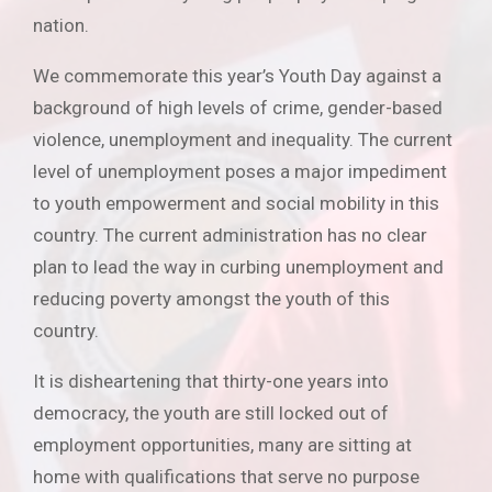
nation.
We commemorate this year’s Youth Day against a
background of high levels of crime, gender-based
violence, unemployment and inequality. The current
level of unemployment poses a major impediment
to youth empowerment and social mobility in this
country. The current administration has no clear
plan to lead the way in curbing unemployment and
reducing poverty amongst the youth of this
country.
It is disheartening that thirty-one years into
democracy, the youth are still locked out of
employment opportunities, many are sitting at
home with qualifications that serve no purpose