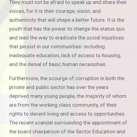
They must not be afraid to speak up and share their
voices, for it is their courage, vision, and
authenticity that will shape a better future. It is the
youth that has the power to change the status quo
and lead the way to eradicate the social injustices
that persist in our communities- including
inadequate education, lack of access to housing,
and the denial of basic human necessities.
Furthermore, the scourge of corruption in both the
private and public sector has over the years
deprived many young people, the majority of whom
are from the working class community, of their
rights to decent living and access to opportunities.
The recent scandal surrounding the appointment of
the board chairperson of the Sector Education and