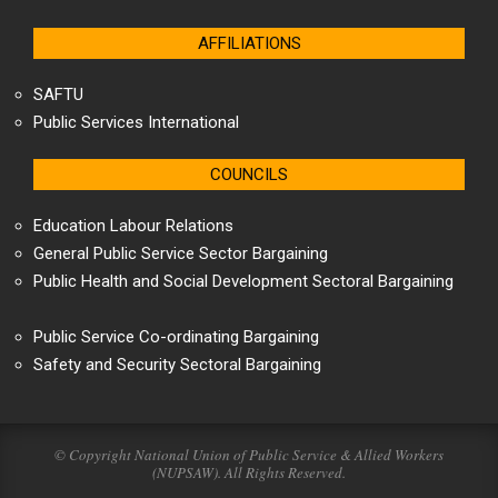
AFFILIATIONS
SAFTU
Public Services International
COUNCILS
Education Labour Relations
General Public Service Sector Bargaining
Public Health and Social Development Sectoral Bargaining
Public Service Co-ordinating Bargaining
Safety and Security Sectoral Bargaining
© Copyright National Union of Public Service & Allied Workers
(NUPSAW). All Rights Reserved.