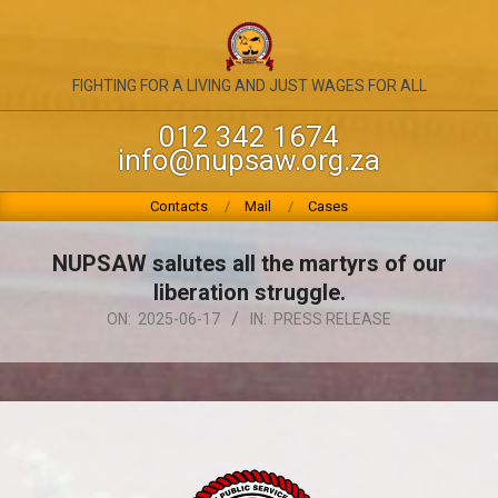
Skip
to
content
NATIONAL
FIGHTING FOR A LIVING AND JUST WAGES FOR ALL
UNION
012 342 1674
info@nupsaw.org.za
OF
PUBLIC
Primary
Contacts
Mail
Cases
Navigation
SERVICE
Menu
NUPSAW salutes all the martyrs of our
&
liberation struggle.
ALLIED
ON:
2025-06-17
IN:
PRESS RELEASE
WORKERS