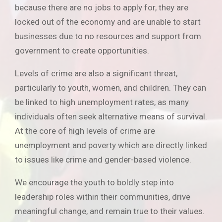
because there are no jobs to apply for, they are
locked out of the economy and are unable to start
businesses due to no resources and support from
government to create opportunities.
Levels of crime are also a significant threat,
particularly to youth, women, and children. They can
be linked to high unemployment rates, as many
individuals often seek alternative means of survival.
At the core of high levels of crime are
unemployment and poverty which are directly linked
to issues like crime and gender-based violence.
We encourage the youth to boldly step into
leadership roles within their communities, drive
meaningful change, and remain true to their values.