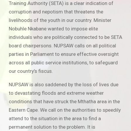
Training Authority (SETA) is a clear indication of
corruption and nepotism that threatens the
livelihoods of the youth in our country. Minister
Nobuhle Nkabane wanted to impose elite
individuals who are politically connected to be SETA
board chairpersons. NUPSAW calls on all political
parties in Parliament to ensure effective oversight
across all public service institutions, to safeguard
our country’s fiscus.
NUPSAW is also saddened by the loss of lives due
to devastating floods and extreme weather
conditions that have struck the Mthatha area in the
Eastern Cape. We call on the authorities to speedily
attend to the situation in the area to find a
permanent solution to the problem. It is