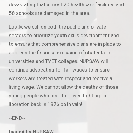
devastating that almost 20 healthcare facilities and
58 schools are damaged in the area.
Lastly, we call on both the public and private
sectors to prioritize youth skills development and
to ensure that comprehensive plans are in place to
address the financial exclusion of students in
universities and TVET colleges. NUPSAW will
continue advocating for fair wages to ensure
workers are treated with respect and receive a
living wage. We cannot allow the deaths of those
young people who lost their lives fighting for
liberation back in 1976 be in vain!
~END~
Issued by NUPSAW