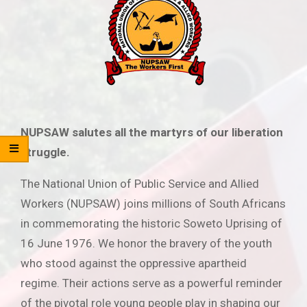
NUPSAW salutes all the martyrs of our liberation
struggle.
The National Union of Public Service and Allied
Workers (NUPSAW) joins millions of South Africans
in commemorating the historic Soweto Uprising of
16 June 1976. We honor the bravery of the youth
who stood against the oppressive apartheid
regime. Their actions serve as a powerful reminder
of the pivotal role young people play in shaping our