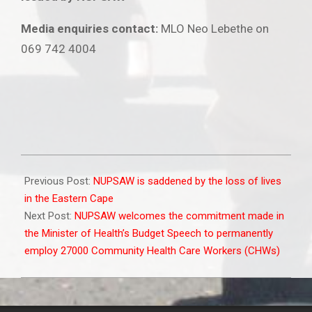
Media enquiries contact:
MLO Neo Lebethe on
069 742 4004
2025-
06-
Previous Post:
NUPSAW is saddened by the loss of lives
17
in the Eastern Cape
Next Post:
NUPSAW welcomes the commitment made in
the Minister of Health’s Budget Speech to permanently
employ 27000 Community Health Care Workers (CHWs)