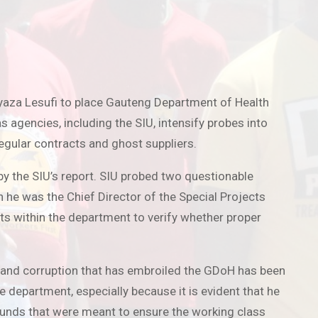
yaza Lesufi to place Gauteng Department of Health
gencies, including the SIU, intensify probes into
regular contracts and ghost suppliers.
y the SIU’s report. SIU probed two questionable
 he was the Chief Director of the Special Projects
ts within the department to verify whether proper
 and corruption that has embroiled the GDoH has been
e department, especially because it is evident that he
 funds that were meant to ensure the working class