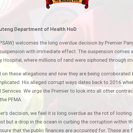
uteng Department of Health HoD
NUPSAW) welcomes the long overdue decision by Premier Pan
spension with immediate effect. The suspension comes as a
ry Hospital, where millions of rand were siphoned through ir
 on these allegations and now they are being corroborated b
mplicated. His alleged corrupt ways dates back to 2016 when
ervices. We urge the Premier to look into all other contrac
 the PFMA.
ecision, we feel it is long overdue as the rot of looting
t but a drop in the ocean in curbing the corruption within th
nsure that the public finances are accounted for. These are