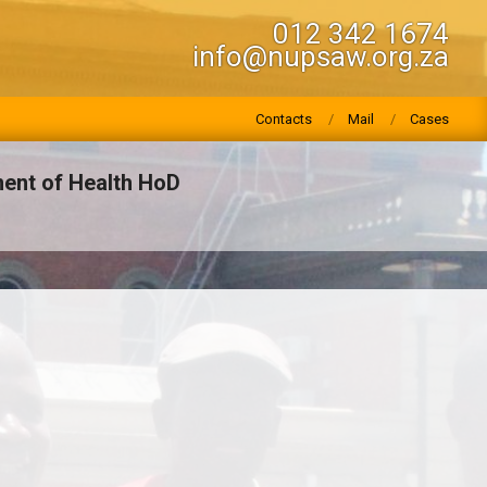
012 342 1674
info@nupsaw.org.za
Contacts
Mail
Cases
ent of Health HoD