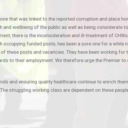
one that was linked to the reported corruption and place ho
nd wellbeing of the public as well as being considerate to t
tment, there is the inconsideration and ill-treatment of CHW
ccupying funded posts, has been a sore one for a while now
of these posts and vacancies. They have been working for th
gards to their employment. We therefore urge the Premier to
funds and ensuring quality healthcare continue to enrich them
 The struggling working class are dependent on these people 