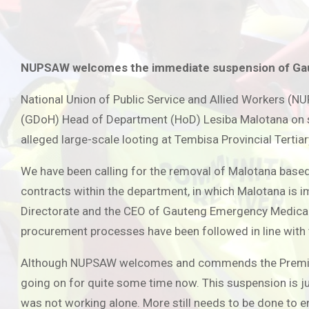
NUPSAW welcomes the immediate suspension of Ga
National Union of Public Service and Allied Workers (
(GDoH) Head of Department (HoD) Lesiba Malotana on su
alleged large-scale looting at Tembisa Provincial Tertia
We have been calling for the removal of Malotana based
contracts within the department, in which Malotana is i
Directorate and the CEO of Gauteng Emergency Medical S
procurement processes have been followed in line with
Although NUPSAW welcomes and commends the Premier’s d
going on for quite some time now. This suspension is jus
was not working alone. More still needs to be done to e