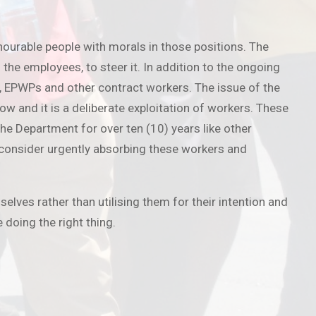
nourable people with morals in those positions. The
he employees, to steer it. In addition to the ongoing
s, EPWPs and other contract workers. The issue of the
 and it is a deliberate exploitation of workers. These
e Department for over ten (10) years like other
 consider urgently absorbing these workers and
selves rather than utilising them for their intention and
doing the right thing.