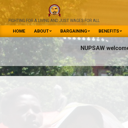
Skip
to
content
NATIONAL
FIGHTING FOR A LIVING AND JUST WAGES FOR ALL
UNION
HOME
ABOUT
BARGAINING
BENEFITS
Primary
OF
Navigation
NUPSAW welcomes 
PUBLIC
Menu
SERVICE
&
ALLIED
WORKERS