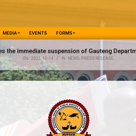
MEDIA
EVENTS
FORMS
the immediate suspension of Gauteng Departm
ON:
2025-10-14
IN:
NEWS
,
PRESS RELEASE