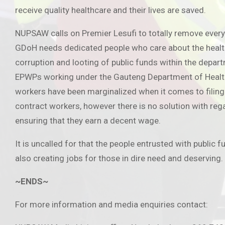
receive quality healthcare and their lives are saved.
NUPSAW calls on Premier Lesufi to totally remove every
GDoH needs dedicated people who care about the health a
corruption and looting of public funds within the depar
EPWPs working under the Gauteng Department of Health o
workers have been marginalized when it comes to filing 
contract workers, however there is no solution with re
ensuring that they earn a decent wage.
It is uncalled for that the people entrusted with public 
also creating jobs for those in dire need and deserving.
~ENDS~
For more information and media enquiries contact: