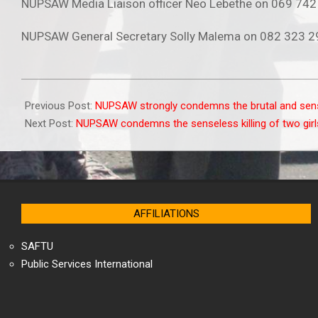
NUPSAW Media Liaison officer Neo Lebethe on 069 74
NUPSAW General Secretary Solly Malema on 082 323 
2025-
10-
Previous Post:
NUPSAW strongly condemns the brutal and sen
14
Next Post:
NUPSAW condemns the senseless killing of two girl
AFFILIATIONS
SAFTU
Public Services International