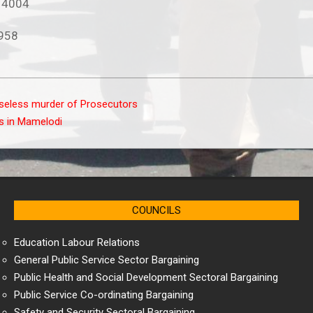
2 4004
2958
seless murder of Prosecutors
s in Mamelodi
COUNCILS
Education Labour Relations
General Public Service Sector Bargaining
Public Health and Social Development Sectoral Bargaining
Public Service Co-ordinating Bargaining
Safety and Security Sectoral Bargaining