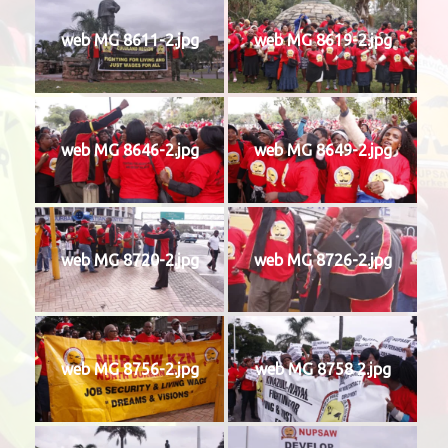
web MG 8611-2.jpg
web MG 8619-2.jpg
web MG 8646-2.jpg
web MG 8649-2.jpg
web MG 8720-2.jpg
web MG 8726-2.jpg
web MG 8756-2.jpg
web MG 8758 2.jpg