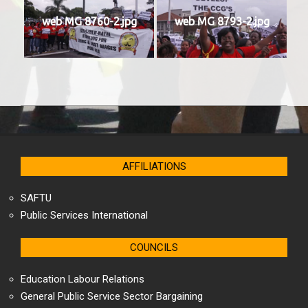
web MG 8760-2.jpg
web MG 8793-2.jpg
2025-
04-
18
AFFILIATIONS
SAFTU
Public Services International
COUNCILS
Education Labour Relations
General Public Service Sector Bargaining