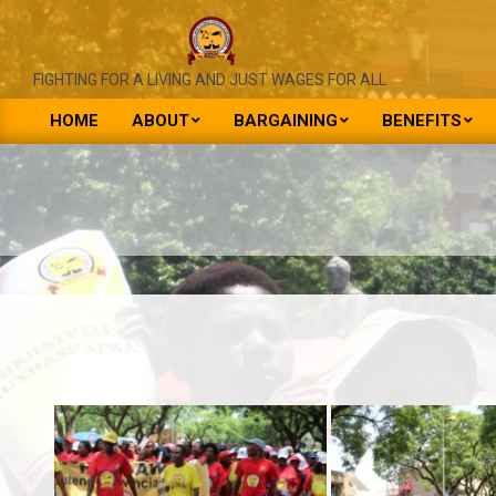
Skip
to
content
NATIONAL
FIGHTING FOR A LIVING AND JUST WAGES FOR ALL
UNION
HOME
ABOUT
BARGAINING
BENEFITS
Primary
OF
Navigation
PUBLIC
Menu
SERVICE
&
ALLIED
WORKERS