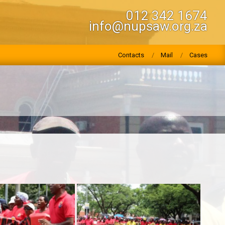
012 342 1674
info@nupsaw.org.za
Contacts
Mail
Cases