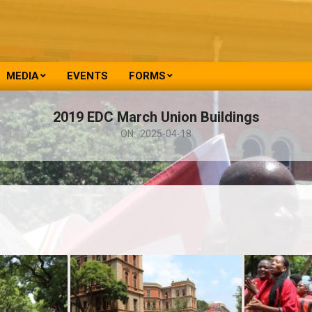
MEDIA
EVENTS
FORMS
2019 EDC March Union Buildings
ON:
2025-04-18