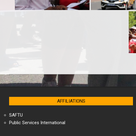
2025-
04-
18
AFFILIATIONS
SAFTU
Public Services International