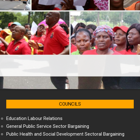
COUNCILS
Education Labour Relations
General Public Service Sector Bargaining
Public Health and Social Development Sectoral Bargaining