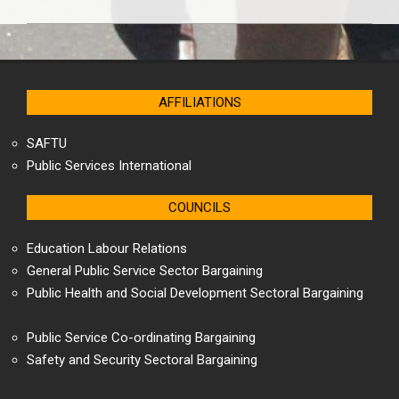
2025-
04-
18
AFFILIATIONS
SAFTU
Public Services International
COUNCILS
Education Labour Relations
General Public Service Sector Bargaining
Public Health and Social Development Sectoral Bargaining
Public Service Co-ordinating Bargaining
Safety and Security Sectoral Bargaining