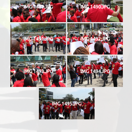
IMG 1489.JPG
IMG 1490.JPG
IMG 1491.JPG
IMG 1492.JPG
IMG 1493.JPG
IMG 1494.JPG
IMG 1495.JPG