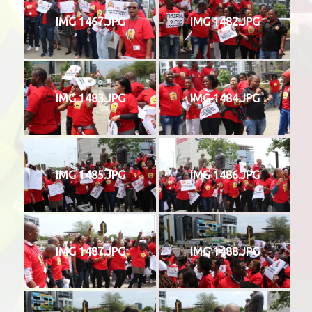
IMG 1467.JPG
IMG 1482.JPG
IMG 1483.JPG
IMG 1484.JPG
IMG 1485.JPG
IMG 1486.JPG
IMG 1487.JPG
IMG 1488.JPG