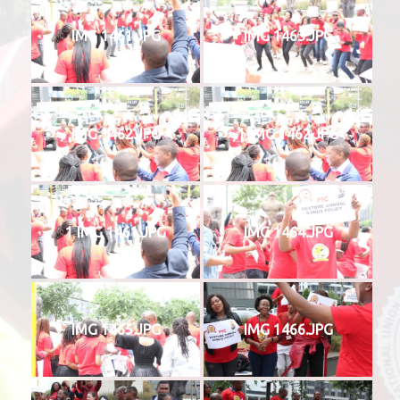
IMG 1461.JPG
IMG 1463.JPG
IMG 1462.JPG
1 IMG 1462.JPG
1 IMG 1461.JPG
IMG 1464.JPG
IMG 1465.JPG
IMG 1466.JPG