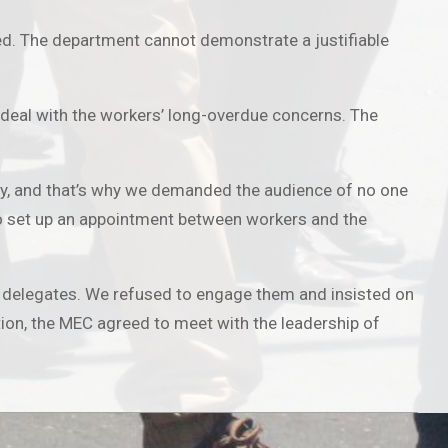
d. The department cannot demonstrate a justifiable
deal with the workers’ long-overdue concerns. The
lity, and that’s why we demanded the audience of no one
d to set up an appointment between workers and the
 delegates. We refused to engage them and insisted on
tion, the MEC agreed to meet with the leadership of