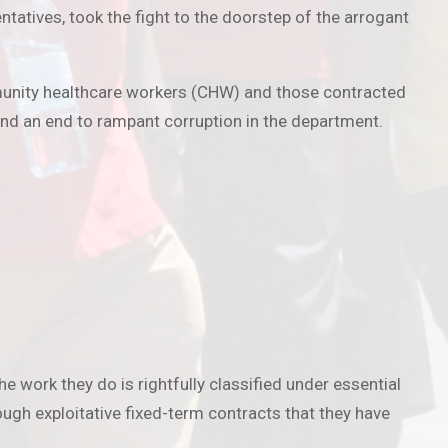
tatives, took the fight to the doorstep of the arrogant
ommunity healthcare workers (CHW) and those contracted
d an end to rampant corruption in the department.
 work they do is rightfully classified under essential
ugh exploitative fixed-term contracts that they have