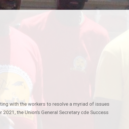
ng with the workers to resolve a myriad of issues
er 2021, the Union’s General Secretary cde Success