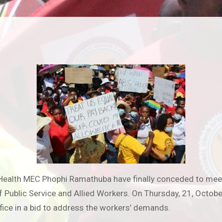
Health MEC Phophi Ramathuba have finally conceded to meeti
f Public Service and Allied Workers. On Thursday, 21, Octob
fice in a bid to address the workers’ demands.