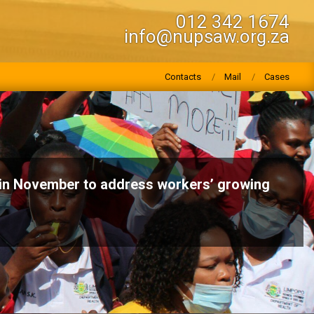
012 342 1674
info@nupsaw.org.za
Contacts
Mail
Cases
n November to address workers’ growing