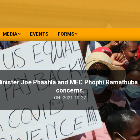
MEDIA
EVENTS
FORMS
ister Joe Phaahla and MEC Phophi Ramathuba i
concerns.
ON:
2021-10-22