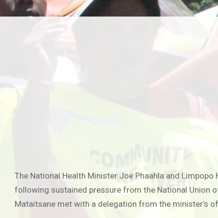
The National Health Minister Joe Phaahla and Limpopo 
following sustained pressure from the National Union o
Mataitsane met with a delegation from the minister’s of