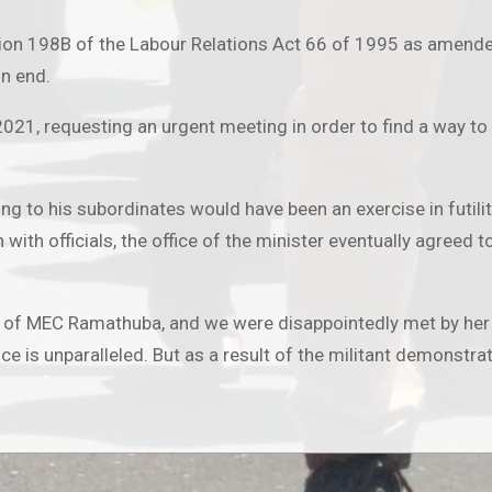
ion 198B of the Labour Relations Act 66 of 1995 as amende
on end.
1, requesting an urgent meeting in order to find a way to 
king to his subordinates would have been an exercise in futi
h with officials, the office of the minister eventually agree
 of MEC Ramathuba, and we were disappointedly met by her
e is unparalleled. But as a result of the militant demonstra