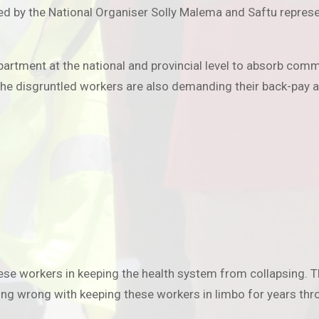
ed by the National Organiser Solly Malema and Saftu represen
department at the national and provincial level to absorb c
 disgruntled workers are also demanding their back-pay an
se workers in keeping the health system from collapsing. The
ng wrong with keeping these workers in limbo for years thro