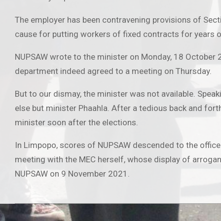
The employer has been contravening provisions of Sect
cause for putting workers of fixed contracts for years 
NUPSAW wrote to the minister on Monday, 18 October 202
department indeed agreed to a meeting on Thursday.
But to our dismay, the minister was not available. Spea
else but minister Phaahla. After a tedious back and fort
minister soon after the elections.
In Limpopo, scores of NUPSAW descended to the office
meeting with the MEC herself, whose display of arroganc
NUPSAW on 9 November 2021.
2021-