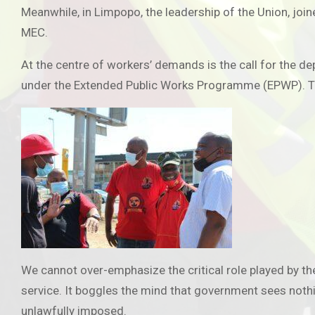
Meanwhile, in Limpopo, the leadership of the Union, join
MEC.
At the centre of workers’ demands is the call for the 
under the Extended Public Works Programme (EPWP). The
We cannot over-emphasize the critical role played by the
service. It boggles the mind that government sees nothi
unlawfully imposed.