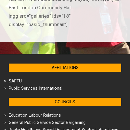
East London Community Hall.
[ngg src=”galleries” ids=”18″
display=”basic_thumbnail”]
2019-
06-
25
AFFILIATIONS
SAFTU
Public Services International
COUNCILS
Education Labour Relations
General Public Service Sector Bargaining
Public Health and Social Development Sectoral Bargaining