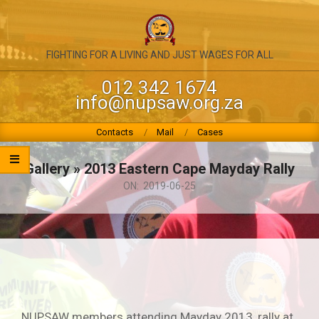
Skip
to
content
NATIONAL
FIGHTING FOR A LIVING AND JUST WAGES FOR ALL
UNION
012 342 1674
info@nupsaw.org.za
OF
PUBLIC
Primary
Contacts
Mail
Cases
Navigation
SERVICE
Menu
Gallery »
2013 Eastern Cape Mayday Rally
&
ON:
2019-06-25
ALLIED
WORKERS
NUPSAW members attending Mayday 2013, rally at,