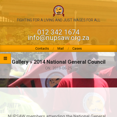
Skip
to
content
NATIONAL
FIGHTING FOR A LIVING AND JUST WAGES FOR ALL
UNION
012 342 1674
info@nupsaw.org.za
OF
PUBLIC
Primary
Contacts
Mail
Cases
Navigation
SERVICE
Menu
Gallery »
2014 National General Council
&
ON:
2019-06-25
ALLIED
WORKERS
NUPSAW members attending the National General