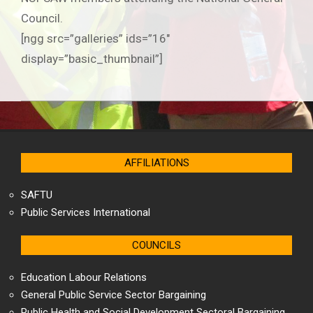
Council.
[ngg src=”galleries” ids=”16″
display=”basic_thumbnail”]
2019-
06-
25
AFFILIATIONS
SAFTU
Public Services International
COUNCILS
Education Labour Relations
General Public Service Sector Bargaining
Public Health and Social Development Sectoral Bargaining