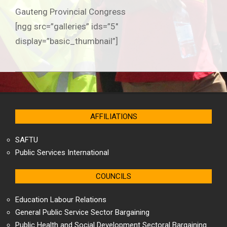
Gauteng Provincial Congress
[ngg src=”galleries” ids=”5″
display=”basic_thumbnail”]
2019-
06-
25
AFFILIATIONS
SAFTU
Public Services International
COUNCILS
Education Labour Relations
General Public Service Sector Bargaining
Public Health and Social Development Sectoral Bargaining