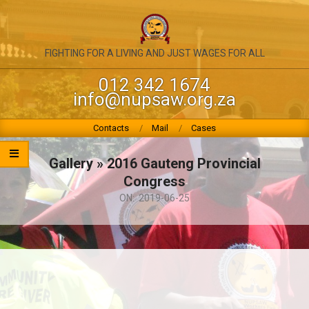
Skip
to
content
NATIONAL
FIGHTING FOR A LIVING AND JUST WAGES FOR ALL
UNION
012 342 1674
info@nupsaw.org.za
OF
PUBLIC
Primary
Contacts
Mail
Cases
Navigation
SERVICE
Menu
Gallery »
2016 Gauteng Provincial
&
Congress
ALLIED
ON:
2019-06-25
WORKERS