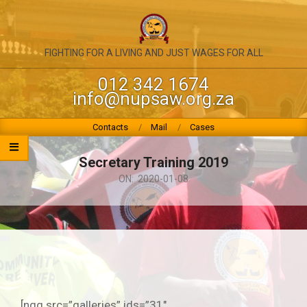
Skip
to
content
NATIONAL
FIGHTING FOR A LIVING AND JUST WAGES FOR ALL
UNION
012 342 1674
info@nupsaw.org.za
OF
PUBLIC
Primary
Contacts
Mail
Cases
Navigation
SERVICE
Menu
Secretary Training 2019
&
ON:
2020-01-08
ALLIED
WORKERS
[ngg src=”galleries” ids=”31″