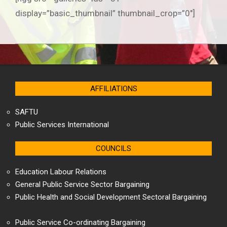
display=”basic_thumbnail” thumbnail_crop=”0″]
2020-
01-
08
AFFILIATIONS
SAFTU
Public Services International
COUNCILS
Education Labour Relations
General Public Service Sector Bargaining
Public Health and Social Development Sectoral Bargaining
Public Service Co-ordinating Bargaining