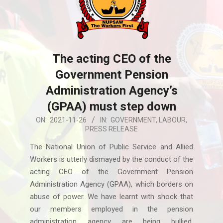
The acting CEO of the
Government Pension
Administration Agency’s
(GPAA) must step down
2021-
ON:
2021-11-26
IN:
GOVERNMENT
,
LABOUR
,
PRESS RELEASE
11-
26
The National Union of Public Service and Allied
Workers is utterly dismayed by the conduct of the
acting CEO of the Government Pension
Administration Agency (GPAA), which borders on
abuse of power. We have learnt with shock that
our members employed in the pension
administration agency are being bullied,