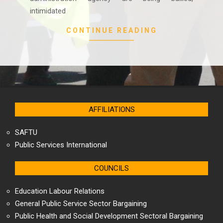
intimidated
CONTINUE READING
AFFILIATIONS
SAFTU
Public Services International
COUNCILS
Education Labour Relations
General Public Service Sector Bargaining
Public Health and Social Development Sectoral Bargaining