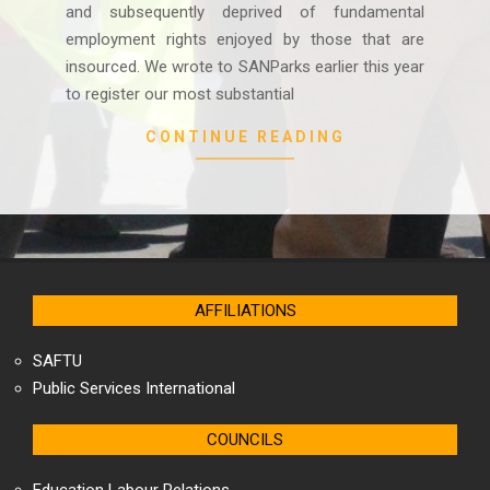
and subsequently deprived of fundamental
employment rights enjoyed by those that are
insourced. We wrote to SANParks earlier this year
to register our most substantial
CONTINUE READING
AFFILIATIONS
SAFTU
Public Services International
COUNCILS