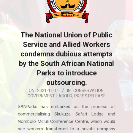
The National Union of Public
Service and Allied Workers
condemns dubious attempts
by the South African National
Parks to introduce
outsourcing.
2021-
ON:
2021-11-11
IN:
CONSERVATION
,
GOVERNMENT
,
LABOUR
,
PRESS RELEASE
11-
11
SANParks has embarked on the process of
commercialising Skukuza Safari Lodge and
Nombolo Mdluli Conference Centre, which would
see workers transferred to a private company