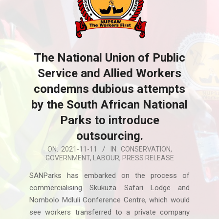
The National Union of Public
Service and Allied Workers
condemns dubious attempts
by the South African National
Parks to introduce
outsourcing.
2021-
ON:
2021-11-11
IN:
CONSERVATION
,
GOVERNMENT
,
LABOUR
,
PRESS RELEASE
11-
11
SANParks has embarked on the process of
commercialising Skukuza Safari Lodge and
Nombolo Mdluli Conference Centre, which would
see workers transferred to a private company