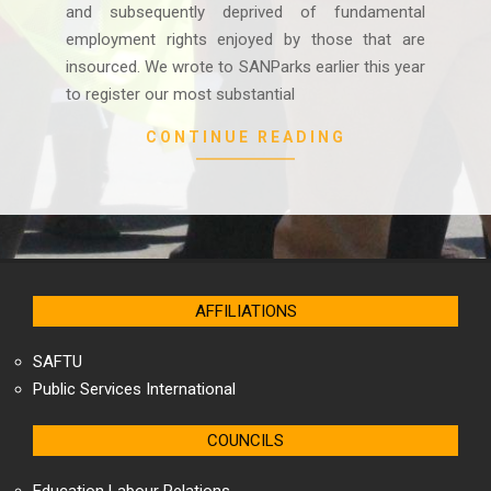
and subsequently deprived of fundamental
employment rights enjoyed by those that are
insourced. We wrote to SANParks earlier this year
to register our most substantial
CONTINUE READING
AFFILIATIONS
SAFTU
Public Services International
COUNCILS