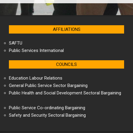
AFFILIATIONS
SAFTU
Public Services International
COUNCILS
Education Labour Relations
General Public Service Sector Bargaining
Public Health and Social Development Sectoral Bargaining
Public Service Co-ordinating Bargaining
Safety and Security Sectoral Bargaining