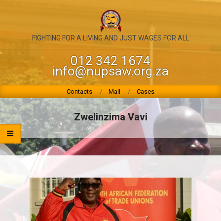
Skip
to
content
NATIONAL
FIGHTING FOR A LIVING AND JUST WAGES FOR ALL
UNION
012 342 1674
info@nupsaw.org.za
OF
PUBLIC
Primary
Contacts
Mail
Cases
Navigation
SERVICE
Menu
Zwelinzima Vavi
&
ALLIED
WORKERS