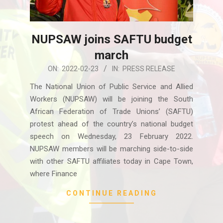
NUPSAW joins SAFTU budget
march
2022-
ON:
2022-02-23
IN:
PRESS RELEASE
02-
The National Union of Public Service and Allied
23
Workers (NUPSAW) will be joining the South
African Federation of Trade Unions’ (SAFTU)
protest ahead of the country’s national budget
speech on Wednesday, 23 February 2022.
NUPSAW members will be marching side-to-side
with other SAFTU affiliates today in Cape Town,
where Finance
CONTINUE READING