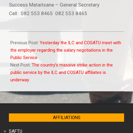
Success Mataitsane – General Secretary
Cell : 082 553 8465 082 553 8465
2010-
05-
Previous Post:
Yesterday the ILC and COSATU meet with
22
the employer regarding the salary negotiations in the
Public Service
Next Post:
The country’s massive strike action in the
public service by the ILC and COSATU affiliates is
underway
AFFILIATIONS
SAFTU