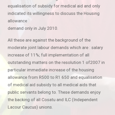
equalisation of subsidy for medical aid and only
indicated its willingness to discuss the Housing
allowance
demand only in July 2010.
All these are against the background of the
moderate joint labour demands which are : salary
increase of 11%; full implementation of all
outstanding matters on the resolution 1 of2007 in
particular immediate increase of the housing
allowance from R500 to R1 650 and equalisation
of medical aid subsidy to all medical aids that
public servants belong to. These demands enjoy
the backing of all Cosatu and ILC (Independent
Lacour Caucus) unions.