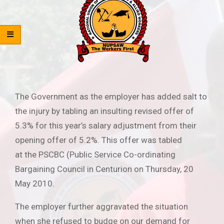
The Government as the employer has added salt to
the injury by tabling an insulting revised offer of
5.3% for this year’s salary adjustment from their
opening offer of 5.2%. This offer was tabled
at the PSCBC (Public Service Co-ordinating
Bargaining Council in Centurion on Thursday, 20
May 2010.
The employer further aggravated the situation
when she refused to budge on our demand for