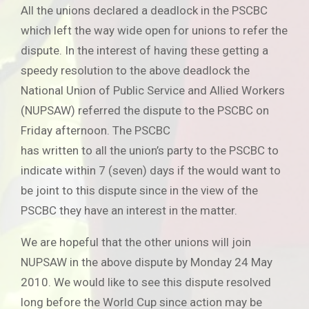
All the unions declared a deadlock in the PSCBC
which left the way wide open for unions to refer the
dispute. In the interest of having these getting a
speedy resolution to the above deadlock the
National Union of Public Service and Allied Workers
(NUPSAW) referred the dispute to the PSCBC on
Friday afternoon. The PSCBC
has written to all the union’s party to the PSCBC to
indicate within 7 (seven) days if the would want to
be joint to this dispute since in the view of the
PSCBC they have an interest in the matter.
We are hopeful that the other unions will join
NUPSAW in the above dispute by Monday 24 May
2010. We would like to see this dispute resolved
long before the World Cup since action may be