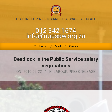
Skip
to
content
NATIONAL
FIGHTING FOR A LIVING AND JUST WAGES FOR ALL
UNION
012 342 1674
info@nupsaw.org.za
OF
PUBLIC
Primary
Contacts
Mail
Cases
Navigation
SERVICE
Menu
Deadlock in the Public Service salary
&
negotiations
ALLIED
ON:
2010-05-22
IN:
LABOUR
,
PRESS RELEASE
WORKERS