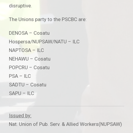
disruptive.
The Unions party to the PSCBC are:
DENOSA – Cosatu
Hospersa/NUPSAW/NATU – ILC
NAPTOSA – ILC
NEHAWU – Cosatu
POPCRU – Cosatu
PSA – ILC
SADTU – Cosatu
SAPU – ILC
Issued by:
Nat. Union of Pub. Serv. & Allied Workers(NUPSAW)