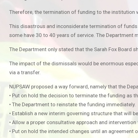
Therefore, the termination of funding to the institution 
This disastrous and inconsiderate termination of fund
some have 30 to 40 years of service. The Department m
The Department only stated that the Sarah Fox Board sh
The impact of the dismissals would be enormous especia
via a transfer.
NUPSAW proposed a way forward, namely that the Depa
• Put on hold the decision to terminate the funding as th
• The Department to reinstate the funding immediately.
• Establish a new interim governing structure that will 
• Allow a proper consultative approach and intervention
• Put on hold the intended changes until an agreement on