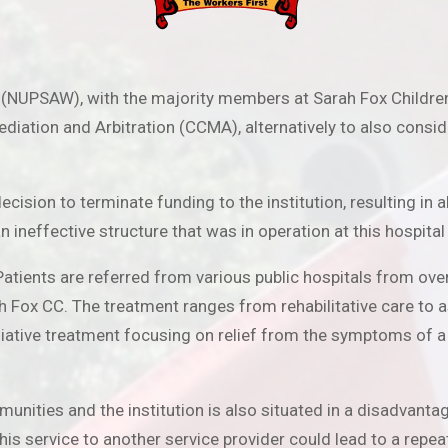
 (NUPSAW), with the majority members at Sarah Fox Children’
iation and Arbitration (CCMA), alternatively to also conside
cision to terminate funding to the institution, resulting i
neffective structure that was in operation at this hospital
t. Patients are referred from various public hospitals from o
ox CC. The treatment ranges from rehabilitative care to ass
lliative treatment focusing on relief from the symptoms of a 
unities and the institution is also situated in a disadvant
his service to another service provider could lead to a repea