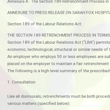
Annexure A : The Section 189 Retrenchment Process in 
ANNEXURE TO PRESS RELEASE ON SARAH FOX HOSPIT
Section 189 of the Labour Relations Act:
THE SECTION 189 RETRENCHMENT PROCESS IN TERMS
Section 189 of the Labour Relations Act (“LRA”) permi
economic, technological, structural or similar needs of 
An employer who employs 50 or less employees are subje
placed on the employer to maintain a fair retrenchment
The following is a high-level summary of the prescribe
1. Consultation
Like all dismissals, retrenchments must be both procedur
various matters (specified below).