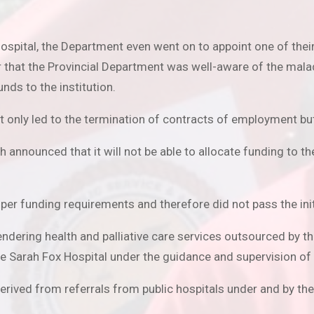
ospital, the Department even went on to appoint one of their 
r that the Provincial Department was well-aware of the mala
nds to the institution.
t only led to the termination of contracts of employment but
nounced that it will not be able to allocate funding to the 
s per funding requirements and therefore did not pass the ini
dering health and palliative care services outsourced by th
e Sarah Fox Hospital under the guidance and supervision of
derived from referrals from public hospitals under and by t