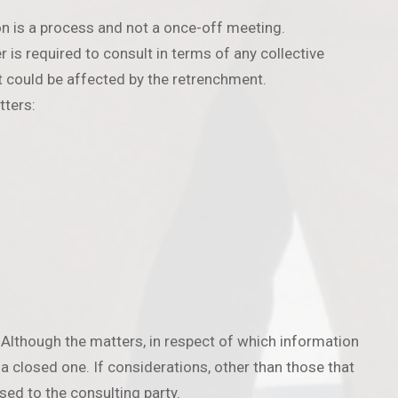
n is a process and not a once-off meeting.
is required to consult in terms of any collective
t could be affected by the retrenchment.
tters:
 Although the matters, in respect of which information
t a closed one. If considerations, other than those that
sed to the consulting party.