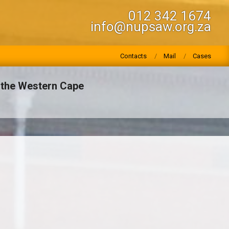
012 342 1674
info@nupsaw.org.za
Contacts
Mail
Cases
n the Western Cape