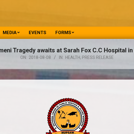
MEDIA
EVENTS
FORMS
meni Tragedy awaits at Sarah Fox C.C Hospital i
ON:
2018-08-08
IN:
HEALTH
,
PRESS RELEASE