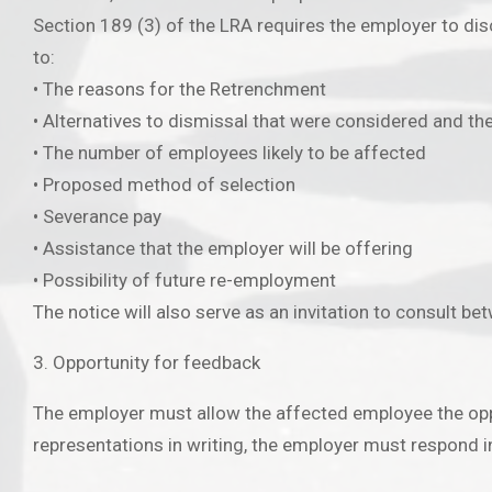
Section 189 (3) of the LRA requires the employer to disc
to:
• The reasons for the Retrenchment
• Alternatives to dismissal that were considered and t
• The number of employees likely to be affected
• Proposed method of selection
• Severance pay
• Assistance that the employer will be offering
• Possibility of future re-employment
The notice will also serve as an invitation to consult be
3. Opportunity for feedback
The employer must allow the affected employee the oppo
representations in writing, the employer must respond in