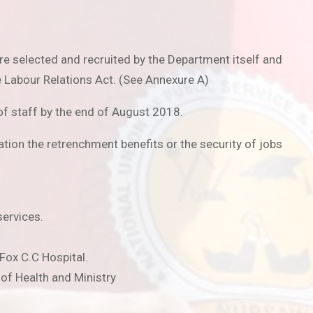
e selected and recruited by the Department itself and
 Labour Relations Act. (See Annexure A)
f staff by the end of August 2018.
tion the retrenchment benefits or the security of jobs
services.
 Fox C.C Hospital.
 of Health and Ministry