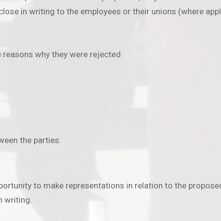
lose in writing to the employees or their unions (where appli
he reasons why they were rejected
tween the parties.
rtunity to make representations in relation to the proposed
 writing.