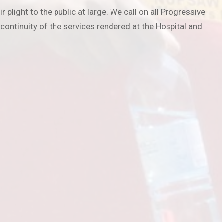
light to the public at large. We call on all Progressive
 continuity of the services rendered at the Hospital and