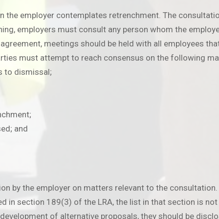
en the employer contemplates retrenchment. The consultatio
hing, employers must consult any person whom the employer 
ve agreement, meetings should be held with all employees tha
arties must attempt to reach consensus on the following ma
s to dismissal;
enchment;
sed; and
ion by the employer on matters relevant to the consultation.
d in section 189(3) of the LRA, the list in that section is no
e development of alternative proposals, they should be disclo