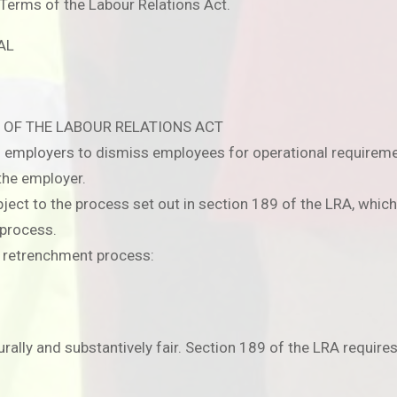
Terms of the Labour Relations Act.
AL
 OF THE LABOUR RELATIONS ACT
ts employers to dismiss employees for operational requirem
the employer.
ct to the process set out in section 189 of the LRA, which 
 process.
d retrenchment process:
ally and substantively fair. Section 189 of the LRA requires