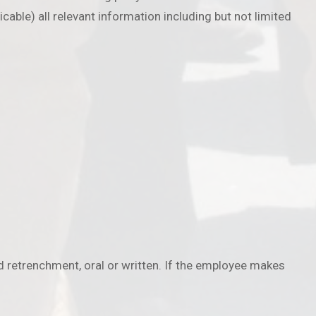
cable) all relevant information including but not limited
 retrenchment, oral or written. If the employee makes