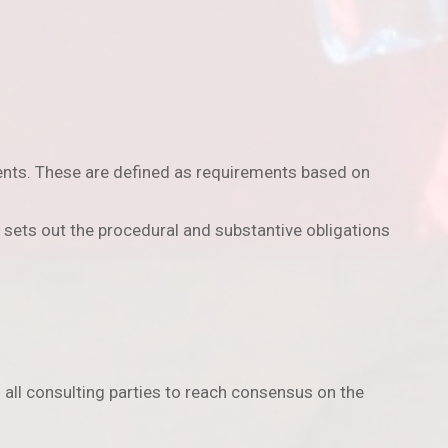
ents. These are defined as requirements based on
sets out the procedural and substantive obligations
 all consulting parties to reach consensus on the