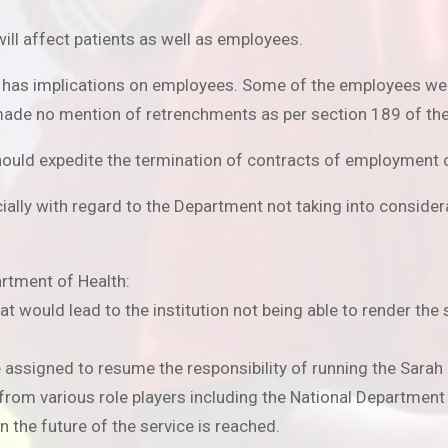
will affect patients as well as employees.
s has implications on employees. Some of the employees wer
ade no mention of retrenchments as per section 189 of the
ould expedite the termination of contracts of employment o
lly with regard to the Department not taking into considera
rtment of Health:
at would lead to the institution not being able to render the 
be assigned to resume the responsibility of running the Sarah
 from various role players including the National Department
 the future of the service is reached.