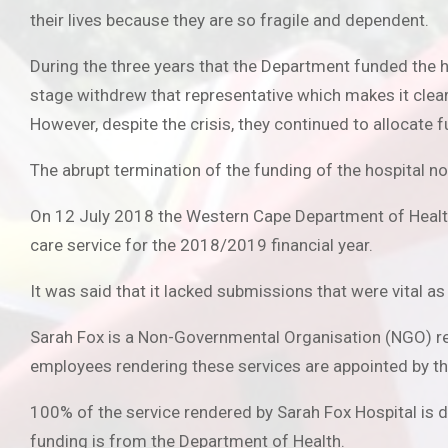
their lives because they are so fragile and dependent.
During the three years that the Department funded the h
stage withdrew that representative which makes it clea
However, despite the crisis, they continued to allocate fu
The abrupt termination of the funding of the hospital no
On 12 July 2018 the Western Cape Department of Health an
care service for the 2018/2019 financial year.
It was said that it lacked submissions that were vital a
Sarah Fox is a Non-Governmental Organisation (NGO) ren
employees rendering these services are appointed by th
100% of the service rendered by Sarah Fox Hospital is 
funding is from the Department of Health.