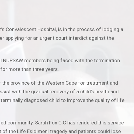
s Convalescent Hospital, is in the process of lodging a
r applying for an urgent court interdict against the
n all NUPSAW members being faced with the termination
 for more than three years.
ver the province of the Western Cape for treatment and
ist with the gradual recovery of a child’s health and
terminally diagnosed child to improve the quality of life
aged community. Sarah Fox C.C has rendered this service
t of the Life Esidimeni tragedy and patients could lose