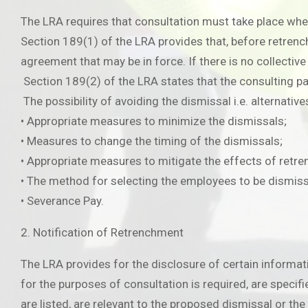
The LRA requires that consultation must take place wh
Section 189(1) of the LRA provides that, before retrenc
agreement that may be in force. If there is no collecti
Section 189(2) of the LRA states that the consulting p
The possibility of avoiding the dismissal i.e. alternative
• Appropriate measures to minimize the dismissals;
• Measures to change the timing of the dismissals;
• Appropriate measures to mitigate the effects of retr
• The method for selecting the employees to be dismis
• Severance Pay.
2. Notification of Retrenchment
The LRA provides for the disclosure of certain informat
for the purposes of consultation is required, are specifie
are listed, are relevant to the proposed dismissal or th