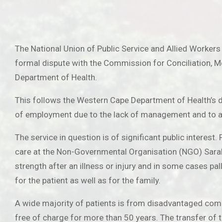
The National Union of Public Service and Allied Workers
formal dispute with the Commission for Conciliation, Med
Department of Health.
This follows the Western Cape Department of Health’s de
of employment due to the lack of management and to an i
The service in question is of significant public interes
care at the Non-Governmental Organisation (NGO) Sarah F
strength after an illness or injury and in some cases pa
for the patient as well as for the family.
A wide majority of patients is from disadvantaged comm
free of charge for more than 50 years. The transfer of t