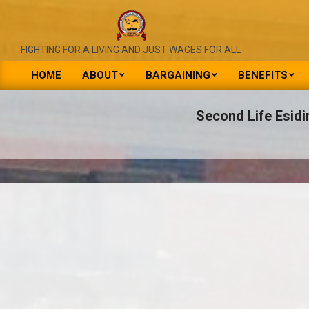
Skip
to
content
NATIONAL
FIGHTING FOR A LIVING AND JUST WAGES FOR ALL
UNION
HOME
ABOUT
BARGAINING
BENEFITS
Primary
OF
Navigation
Second Life Esidi
PUBLIC
Menu
SERVICE
&
ALLIED
WORKERS