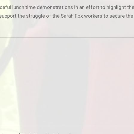
 lunch time demonstrations in an effort to highlight their p
o support the struggle of the Sarah Fox workers to secure the