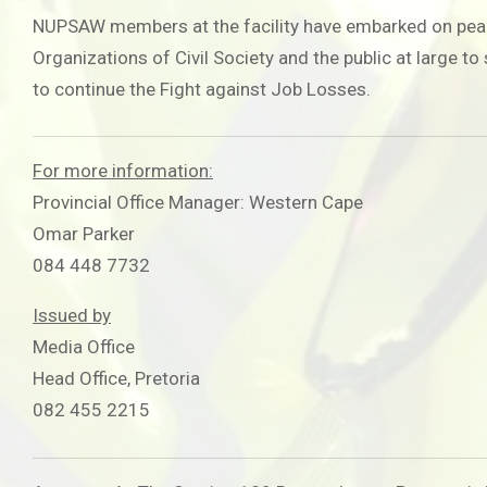
NUPSAW members at the facility have embarked on peaceful
Organizations of Civil Society and the public at large t
to continue the Fight against Job Losses.
For more information:
Provincial Office Manager: Western Cape
Omar Parker
084 448 7732
Issued by
Media Office
Head Office, Pretoria
082 455 2215