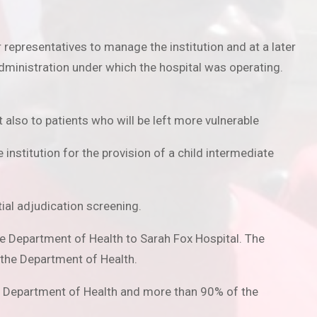
representatives to manage the institution and at a later
dministration under which the hospital was operating.
 also to patients who will be left more vulnerable
institution for the provision of a child intermediate
tial adjudication screening.
e Department of Health to Sarah Fox Hospital. The
 the Department of Health.
he Department of Health and more than 90% of the