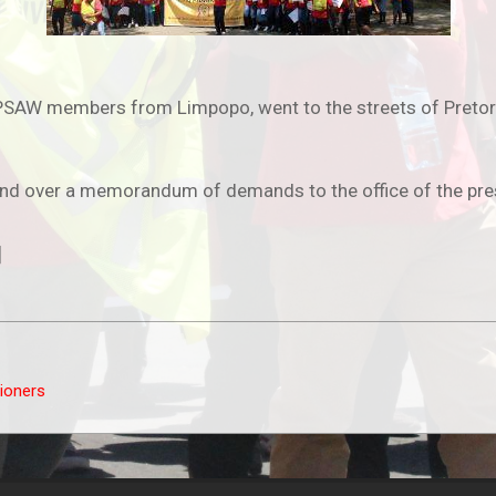
SAW members from Limpopo, went to the streets of Pretoria
nd over a memorandum of demands to the office of the pres
]
tioners