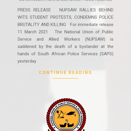
03-
12
PRESS RELEASE NUPSAW RALLIES BEHIND
WITS STUDENT PROTESTS, CONDEMNS POLICE
BRUTALITY AND KILLING For immediate release
11 March 2021 The National Union of Public
Service and Allied Workers (NUPSAW) is
saddened by the death of a bystander at the
hands of South African Police Services (SAPS)
yesterday
CONTINUE READING