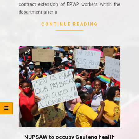
contract extension of EPWP workers within the
department after a
CONTINUE READING
NUPSAW to occupy Gauteng health