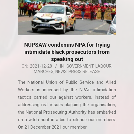
NUPSAW condemns NPA for trying
intimidate black prosecutors from
speaking out
2021-
ON:
2021-12-28
IN:
GOVERNMENT
,
LABOUR
,
MARCHES
,
NEWS
,
PRESS RELEASE
12-
28
The National Union of Public Service and Allied
Workers is incensed by the NPA’s intimidation
tactics carried out against workers. Instead of
addressing real issues plaguing the organisation,
the National Prosecuting Authority has embarked
on a witch-hunt in a bid to silence our members.
On 21 December 2021 our member