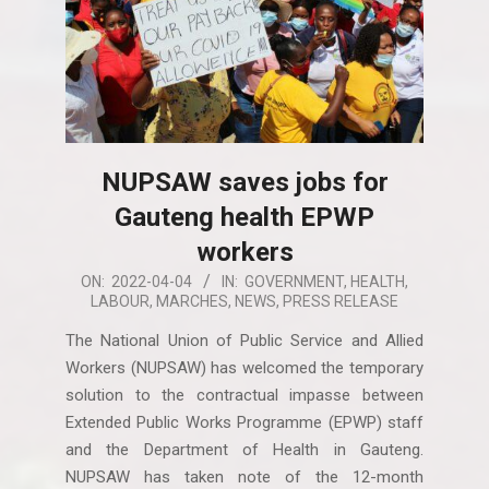
NUPSAW saves jobs for
Gauteng health EPWP
workers
2022-
ON:
2022-04-04
IN:
GOVERNMENT
,
HEALTH
,
LABOUR
,
MARCHES
,
NEWS
,
PRESS RELEASE
04-
04
The National Union of Public Service and Allied
Workers (NUPSAW) has welcomed the temporary
solution to the contractual impasse between
Extended Public Works Programme (EPWP) staff
and the Department of Health in Gauteng.
NUPSAW has taken note of the 12-month