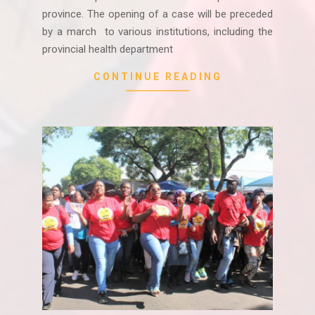
province. The opening of a case will be preceded
by a march to various institutions, including the
provincial health department
CONTINUE READING