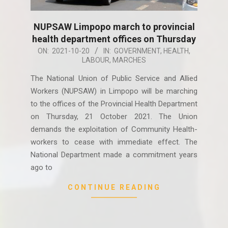
NUPSAW Limpopo march to provincial
health department offices on Thursday
2021-
ON:
2021-10-20
IN:
GOVERNMENT
,
HEALTH
,
LABOUR
,
MARCHES
10-
20
The National Union of Public Service and Allied
Workers (NUPSAW) in Limpopo will be marching
to the offices of the Provincial Health Department
on Thursday, 21 October 2021. The Union
demands the exploitation of Community Health-
workers to cease with immediate effect. The
National Department made a commitment years
ago to
CONTINUE READING