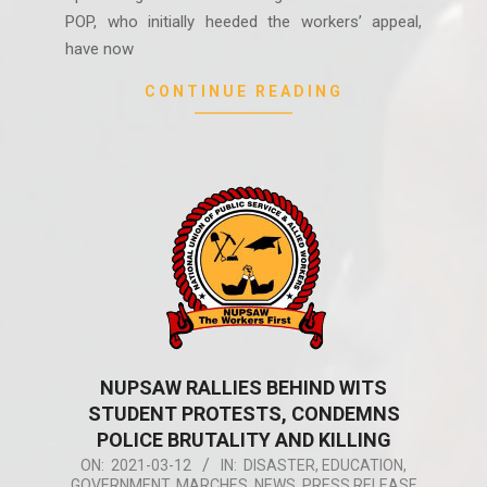
POP, who initially heeded the workers’ appeal,
have now
CONTINUE READING
NUPSAW RALLIES BEHIND WITS
STUDENT PROTESTS, CONDEMNS
POLICE BRUTALITY AND KILLING
2021-
ON:
2021-03-12
IN:
DISASTER
,
EDUCATION
,
GOVERNMENT
,
MARCHES
,
NEWS
,
PRESS RELEASE