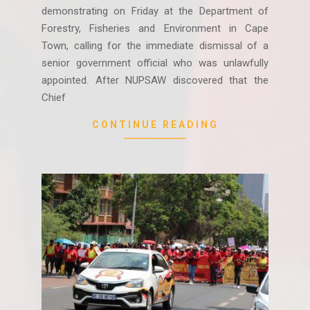
demonstrating on Friday at the Department of
Forestry, Fisheries and Environment in Cape
Town, calling for the immediate dismissal of a
senior government official who was unlawfully
appointed. After NUPSAW discovered that the
Chief
CONTINUE READING