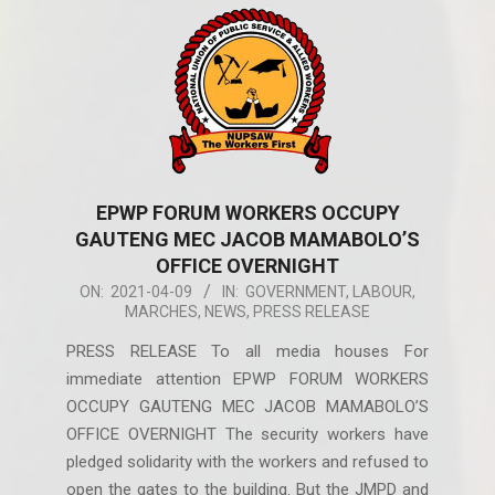
EPWP FORUM WORKERS OCCUPY
GAUTENG MEC JACOB MAMABOLO’S
OFFICE OVERNIGHT
2021-
ON:
2021-04-09
IN:
GOVERNMENT
,
LABOUR
,
MARCHES
,
NEWS
,
PRESS RELEASE
04-
09
PRESS RELEASE To all media houses For
immediate attention EPWP FORUM WORKERS
OCCUPY GAUTENG MEC JACOB MAMABOLO’S
OFFICE OVERNIGHT The security workers have
pledged solidarity with the workers and refused to
open the gates to the building. But the JMPD and