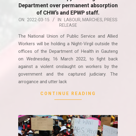
Department over permanent absorption
of CHW’s and EPWP staff.
2022-
ON:
2022-03-15
IN:
LABOUR
,
MARCHES
,
PRESS
RELEASE
03-
15
The National Union of Public Service and Allied
Workers will be holding a Night-Virgil outside the
offices of the Department of Health in Gauteng
on Wednesday, 16 March 2022, to fight back
against a violent onslaught on workers by the
government and the captured judiciary. The
arrogance and utter lack
CONTINUE READING