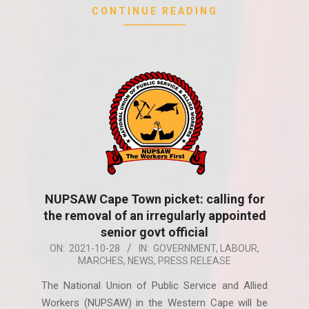
CONTINUE READING
NUPSAW Cape Town picket: calling for
the removal of an irregularly appointed
senior govt official
2021-
ON:
2021-10-28
IN:
GOVERNMENT
,
LABOUR
,
MARCHES
,
NEWS
,
PRESS RELEASE
10-
28
The National Union of Public Service and Allied
Workers (NUPSAW) in the Western Cape will be