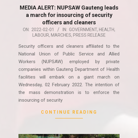
MEDIA ALERT: NUPSAW Gauteng leads
a march for insourcing of security
officers and cleaners
2022-
ON:
2022-02-01
IN:
GOVERNMENT
,
HEALTH
,
LABOUR
,
MARCHES
,
PRESS RELEASE
02-
01
Security officers and cleaners affiliated to the
National Union of Public Service and Allied
Workers (NUPSAW) employed by private
companies within Gauteng Department of Health
facilities will embark on a giant march on
Wednesday, 02 February 2022. The intention of
the mass demonstration is to enforce the
insourcing of security
CONTINUE READING