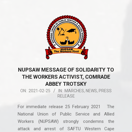
NUPSAW MESSAGE OF SOLIDARITY TO
THE WORKERS ACTIVIST, COMRADE
ABBEY TROTSKY
2021-
ON:
2021-02-25
IN:
MARCHES
,
NEWS
,
PRESS
RELEASE
02-
25
For immediate release 25 February 2021 The
National Union of Public Service and Allied
Workers (NUPSAW) strongly condemns the
attack and arrest of SAFTU Western Cape