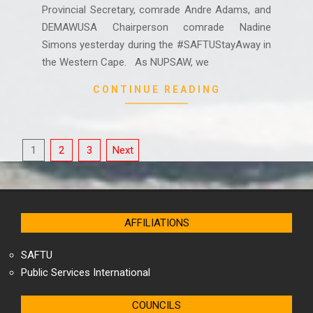
Provincial Secretary, comrade Andre Adams, and
DEMAWUSA Chairperson comrade Nadine
Simons yesterday during the #SAFTUStayAway in
the Western Cape. As NUPSAW, we
CONTINUE READING
Posts
1
2
3
Next
pagination
AFFILIATIONS
SAFTU
Public Services International
COUNCILS