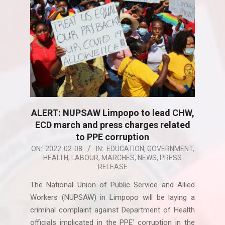
ALERT: NUPSAW Limpopo to lead CHW,
ECD march and press charges related
to PPE corruption
2022-
ON:
2022-02-08
IN:
EDUCATION
,
GOVERNMENT
,
HEALTH
,
LABOUR
,
MARCHES
,
NEWS
,
PRESS
02-
RELEASE
08
The National Union of Public Service and Allied
Workers (NUPSAW) in Limpopo will be laying a
criminal complaint against Department of Health
officials implicated in the PPE’ corruption in the