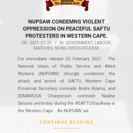
NUPSAW CONDEMNS VIOLENT
OPPRESSION ON PEACEFUL SAFTU
PROTESTERS IN WESTERN CAPE.
2021-
ON:
2021-02-25
IN:
GOVERNMENT
,
LABOUR
,
MARCHES
,
NEWS
,
PRESS RELEASE
02-
25
For immediate release 25 February 2021 The
National Union of Public Service and Allied
Workers (NUPSAW) strongly condemns the
attack and arrest of SAFTU Western Cape
Provincial Secretary, comrade Andre Adams, and
DEMAWUSA Chairperson comrade Nadine
Simons yesterday during the #SAFTUStayAway in
the Western Cape. As NUPSAW, we
CONTINUE READING