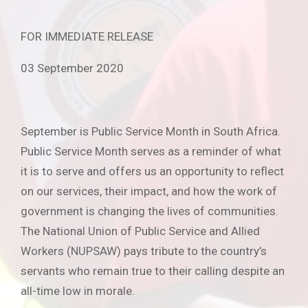
FOR IMMEDIATE RELEASE
03 September 2020
September is Public Service Month in South Africa.
Public Service Month serves as a reminder of what
it is to serve and offers us an opportunity to reflect
on our services, their impact, and how the work of
government is changing the lives of communities.
The National Union of Public Service and Allied
Workers (NUPSAW) pays tribute to the country’s
servants who remain true to their calling despite an
all-time low in morale.