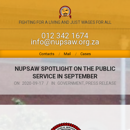
Skip
to
content
NATIONAL
FIGHTING FOR A LIVING AND JUST WAGES FOR ALL
UNION
012 342 1674
info@nupsaw.org.za
OF
PUBLIC
Primary
Contacts
Mail
Cases
Navigation
SERVICE
Menu
NUPSAW SPOTLIGHT ON THE PUBLIC
&
SERVICE IN SEPTEMBER
ALLIED
ON:
2020-09-17
IN:
GOVERNMENT
,
PRESS RELEASE
WORKERS