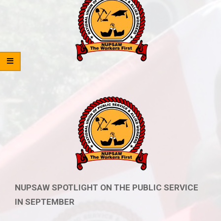
NUPSAW SPOTLIGHT ON THE PUBLIC SERVICE
IN SEPTEMBER