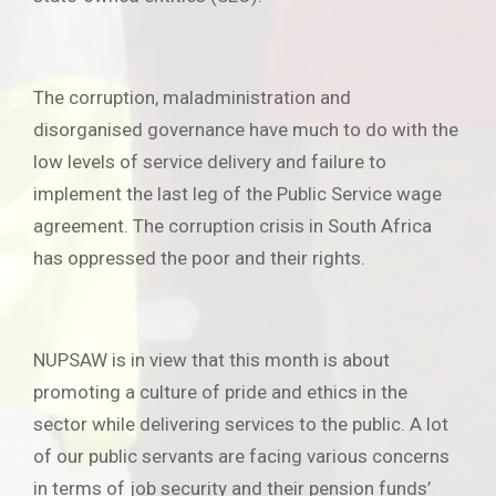
The corruption, maladministration and
disorganised governance have much to do with the
low levels of service delivery and failure to
implement the last leg of the Public Service wage
agreement. The corruption crisis in South Africa
has oppressed the poor and their rights.
NUPSAW is in view that this month is about
promoting a culture of pride and ethics in the
sector while delivering services to the public. A lot
of our public servants are facing various concerns
in terms of job security and their pension funds’