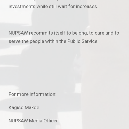
investments while still wait for increases.
NUPSAW recommits itself to belong, to care and to
serve the people within the Public Service.
For more information:
Kagiso Makoe
NUPSAW Media Officer