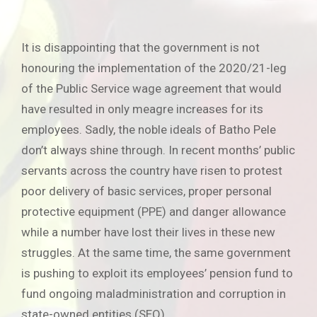
It is disappointing that the government is not
honouring the implementation of the 2020/21-leg
of the Public Service wage agreement that would
have resulted in only meagre increases for its
employees. Sadly, the noble ideals of Batho Pele
don’t always shine through. In recent months’ public
servants across the country have risen to protest
poor delivery of basic services, proper personal
protective equipment (PPE) and danger allowance
while a number have lost their lives in these new
struggles. At the same time, the same government
is pushing to exploit its employees’ pension fund to
fund ongoing maladministration and corruption in
state-owned entities (SEO).