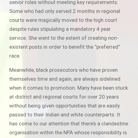
senior roles without meeting key requirements.
Some who had only served 2 months in regional
courts were magically moved to the high court
despite rules stipulating a mandatory 4 year
service. She went to the extent of creating non-
existent posts in order to benefit the “preferred”
race.
Meanwhile, black prosecutors who have proven
themselves time and again, are always sidelined
when it comes to promotion. Many have been stuck
at district and regional courts for over 20 years
without being given opportunities that are easily
passed to their Indian and white counterparts. It
has come to our attention that there’s a clandestine
organisation within the NPA whose responsibility is