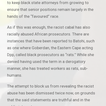
to keep black state attorneys from growing to
ensure that senior positions remain largely in the
hands of the “favoured” race.
As if this was enough, the racist cabal has also
racially abused African prosecutors. There are
instances that have been reported to Batohi, such
as one where Goberdan, the Eastern Cape acting
Dpp, called black prosecutors as “rats.” While she
denied having used the term in a derogatory
manner, she has treated workers as rats, sub-
humans.
The attempt to block us from revealing the racist
abuse has been dismissed twice now, on grounds
that the said statements are truthful and in the