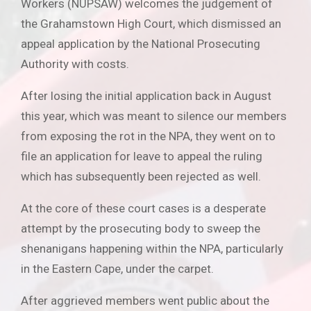
Workers (NUPSAW) welcomes the judgement of
the Grahamstown High Court, which dismissed an
appeal application by the National Prosecuting
Authority with costs.
After losing the initial application back in August
this year, which was meant to silence our members
from exposing the rot in the NPA, they went on to
file an application for leave to appeal the ruling
which has subsequently been rejected as well.
At the core of these court cases is a desperate
attempt by the prosecuting body to sweep the
shenanigans happening within the NPA, particularly
in the Eastern Cape, under the carpet.
After aggrieved members went public about the