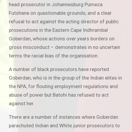
head prosecutor in Johannesburg Pumeza
Futshane on questionable grounds, and a clear
refusal to act against the acting director of public
prosecutions in the Eastern Cape Indhrambal
Goberdan, whose actions over years borders on
gross misconduct – demonstrates in no uncertain
terms the racial bias of the organisation.
A number of black prosecutors have reported
Goberdan, who is in the group of the Indian elites in
the NPA, for flouting employment regulations and
abuse of power but Batohi has refused to act
against her.
There are a number of instances where Goberdan
parachuted Indian and White junior prosecutors to