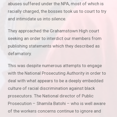
abuses suffered under the NPA, most of which is
racially charged, the bosses took us to court to try
and intimidate us into silence.
They approached the Grahamstown High court
seeking an order to interdict our members from
publishing statements which they described as
defamatory.
This was despite numerous attempts to engage
with the National Prosecuting Authority in order to
deal with what appears to be a deeply embedded
culture of racial discrimination against black
prosecutors. The National director of Public
Prosecution – Shamila Batohi – who is well aware
of the workers concerns continue to ignore and