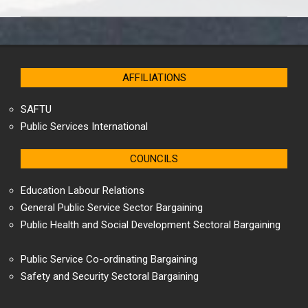
AFFILIATIONS
SAFTU
Public Services International
COUNCILS
Education Labour Relations
General Public Service Sector Bargaining
Public Health and Social Development Sectoral Bargaining
Public Service Co-ordinating Bargaining
Safety and Security Sectoral Bargaining