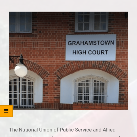
The National Union of Public Service and Allied