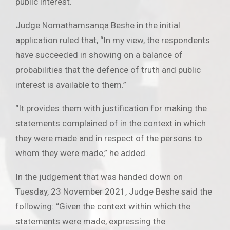
public interest.
Judge Nomathamsanqa Beshe in the initial
application ruled that, “In my view, the respondents
have succeeded in showing on a balance of
probabilities that the defence of truth and public
interest is available to them.”
“It provides them with justification for making the
statements complained of in the context in which
they were made and in respect of the persons to
whom they were made,” he added.
In the judgement that was handed down on
Tuesday, 23 November 2021, Judge Beshe said the
following: “Given the context within which the
statements were made, expressing the