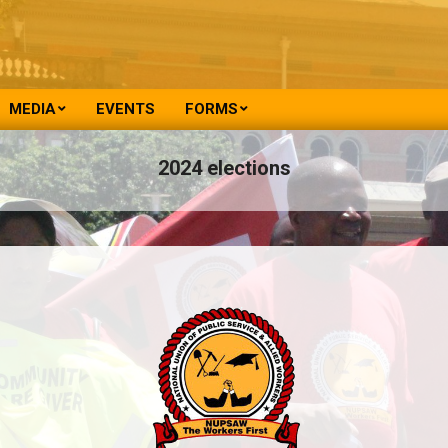
MEDIA
EVENTS
FORMS
2024 elections