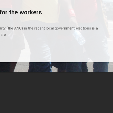
for the workers
rty (the ANC) in the recent local government elections is a
 are