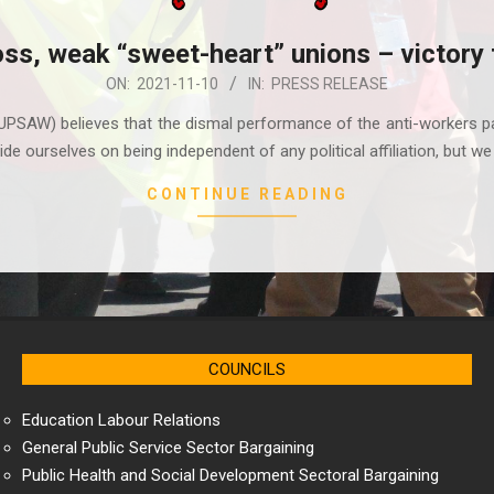
oss, weak “sweet-heart” unions – victory 
ON:
2021-11-10
IN:
PRESS RELEASE
UPSAW) believes that the dismal performance of the anti-workers pa
de ourselves on being independent of any political affiliation, but we
CONTINUE READING
COUNCILS
Education Labour Relations
General Public Service Sector Bargaining
Public Health and Social Development Sectoral Bargaining