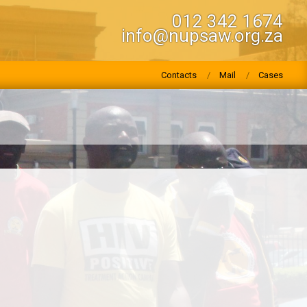
012 342 1674
info@nupsaw.org.za
Contacts
Mail
Cases