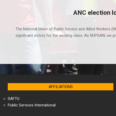
ANC election l
2021-
11-
The National Union of Public Service and Allied Workers (N
10
significant victory for the working class. As NUPSAW, we pri
AFFILIATIONS
SAFTU
Public Services International