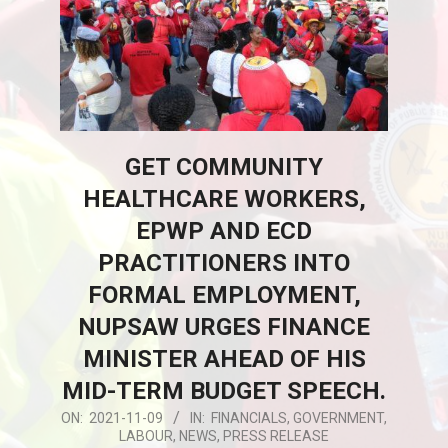
GET COMMUNITY
HEALTHCARE WORKERS,
EPWP AND ECD
PRACTITIONERS INTO
FORMAL EMPLOYMENT,
NUPSAW URGES FINANCE
MINISTER AHEAD OF HIS
MID-TERM BUDGET SPEECH.
2021-
ON:
2021-11-09
IN:
FINANCIALS
,
GOVERNMENT
,
LABOUR
,
NEWS
,
PRESS RELEASE
11-