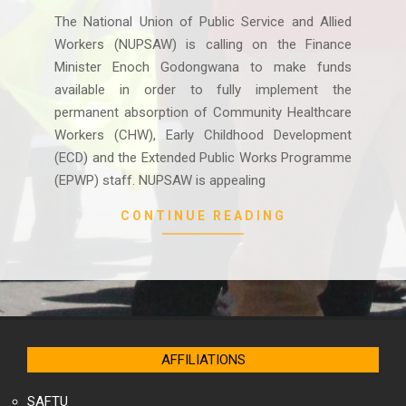
09
The National Union of Public Service and Allied
Workers (NUPSAW) is calling on the Finance
Minister Enoch Godongwana to make funds
available in order to fully implement the
permanent absorption of Community Healthcare
Workers (CHW), Early Childhood Development
(ECD) and the Extended Public Works Programme
(EPWP) staff. NUPSAW is appealing
CONTINUE READING
AFFILIATIONS
SAFTU