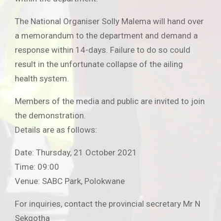
The National Organiser Solly Malema will hand over
a memorandum to the department and demand a
response within 14-days. Failure to do so could
result in the unfortunate collapse of the ailing
health system.
Members of the media and public are invited to join
the demonstration.
Details are as follows:
Date: Thursday, 21 October 2021
Time: 09:00
Venue: SABC Park, Polokwane
For inquiries, contact the provincial secretary Mr N
Sekgotha