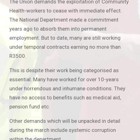
The Union demands the exploitation of Community
Health-workers to cease with immediate effect.
The National Department made a commitment
years ago to absorb them into permanent
employment. But to date, many are still working
under temporal contracts earning no more than
R3500.
This is despite their work being categorised as
essential. Many have worked for over 10-years
under horrendous and inhumane conditions. They
have no access to benefits such as medical aid,
pension fund etc.
Other demands which will be unpacked in detail
during the march include systemic corruption
within the department.