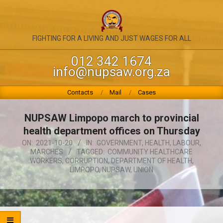
Skip
to
content
NATIONAL
FIGHTING FOR A LIVING AND JUST WAGES FOR ALL
UNION
012 342 1674
info@nupsaw.org.za
OF
PUBLIC
Primary
Contacts
Mail
Cases
Navigation
SERVICE
Menu
NUPSAW Limpopo march to provincial
&
health department offices on Thursday
ALLIED
ON:
2021-10-20
IN:
GOVERNMENT
,
HEALTH
,
LABOUR
,
MARCHES
TAGGED:
COMMUNITY HEALTHCARE
WORKERS
WORKERS
,
CORRUPTION
,
DEPARTMENT OF HEALTH
,
LIMPOPO
,
NUPSAW
,
UNION