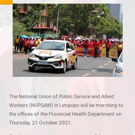
The National Union of Public Service and Allied
Workers (NUPSAW) in Limpopo will be marching to
the offices of the Provincial Health Department on
Thursday, 21 October 2021.