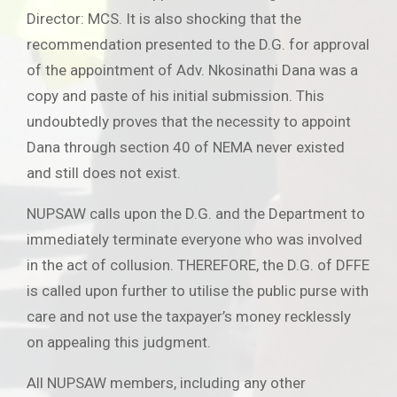
Director: MCS. It is also shocking that the
recommendation presented to the D.G. for approval
of the appointment of Adv. Nkosinathi Dana was a
copy and paste of his initial submission. This
undoubtedly proves that the necessity to appoint
Dana through section 40 of NEMA never existed
and still does not exist.
NUPSAW calls upon the D.G. and the Department to
immediately terminate everyone who was involved
in the act of collusion. THEREFORE, the D.G. of DFFE
is called upon further to utilise the public purse with
care and not use the taxpayer’s money recklessly
on appealing this judgment.
All NUPSAW members, including any other