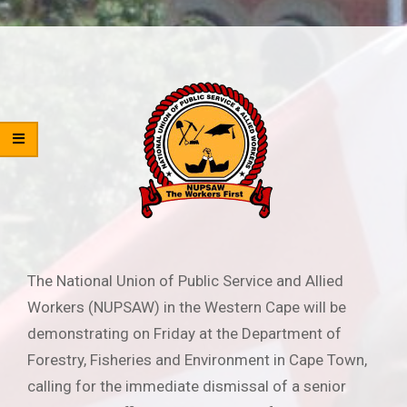
The National Union of Public Service and Allied
Workers (NUPSAW) in the Western Cape will be
demonstrating on Friday at the Department of
Forestry, Fisheries and Environment in Cape Town,
calling for the immediate dismissal of a senior