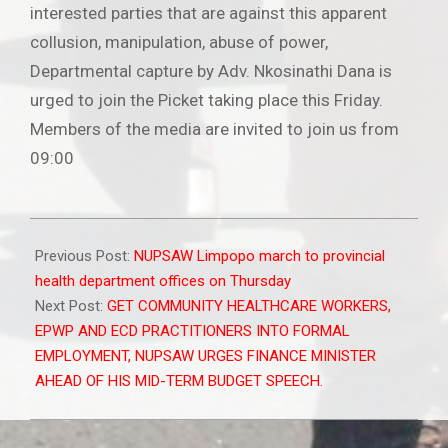
interested parties that are against this apparent
collusion, manipulation, abuse of power,
Departmental capture by Adv. Nkosinathi Dana is
urged to join the Picket taking place this Friday.
Members of the media are invited to join us from
09:00
2021-
10-
Previous Post:
NUPSAW Limpopo march to provincial
28
health department offices on Thursday
Next Post:
GET COMMUNITY HEALTHCARE WORKERS,
EPWP AND ECD PRACTITIONERS INTO FORMAL
EMPLOYMENT, NUPSAW URGES FINANCE MINISTER
AHEAD OF HIS MID-TERM BUDGET SPEECH.