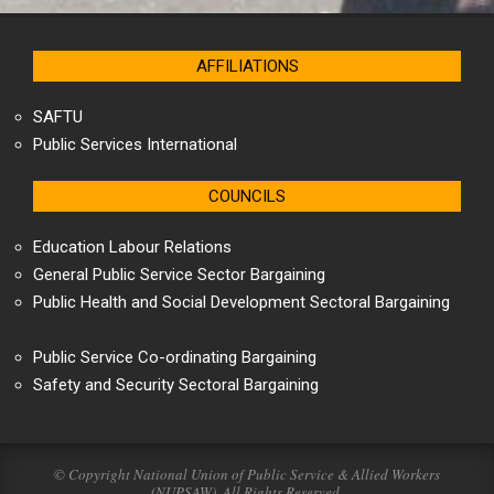
AFFILIATIONS
SAFTU
Public Services International
COUNCILS
Education Labour Relations
General Public Service Sector Bargaining
Public Health and Social Development Sectoral Bargaining
Public Service Co-ordinating Bargaining
Safety and Security Sectoral Bargaining
© Copyright National Union of Public Service & Allied Workers
(NUPSAW). All Rights Reserved.