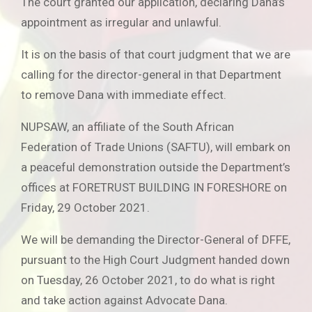
The court granted our application, declaring Dana’s
appointment as irregular and unlawful.
It is on the basis of that court judgment that we are
calling for the director-general in that Department
to remove Dana with immediate effect.
NUPSAW, an affiliate of the South African
Federation of Trade Unions (SAFTU), will embark on
a peaceful demonstration outside the Department’s
offices at FORETRUST BUILDING IN FORESHORE on
Friday, 29 October 2021.
We will be demanding the Director-General of DFFE,
pursuant to the High Court Judgment handed down
on Tuesday, 26 October 2021, to do what is right
and take action against Advocate Dana.