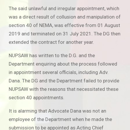
The said unlawful and irregular appointment, which
was a direct result of collusion and manipulation of
section 40 of NEMA, was effective from 01 August
2019 and terminated on 31 July 2021. The DG then
extended the contract for another year.
NUPSAW has written to the D.G. and the
Department enquiring about the process followed
in appointment several officials, including Adv.
Dana. The DG and the Department failed to provide
NUPSAW with the reasons that necessitated these
section 40 appointments.
It is alarming that Advocate Dana was not an
employee of the Department when he made the
submission to be appointed as Acting Chief