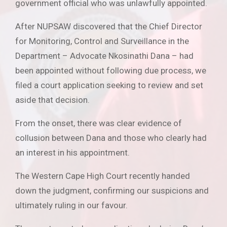
government official who was unlawfully appointed.
After NUPSAW discovered that the Chief Director
for Monitoring, Control and Surveillance in the
Department – Advocate Nkosinathi Dana – had
been appointed without following due process, we
filed a court application seeking to review and set
aside that decision.
From the onset, there was clear evidence of
collusion between Dana and those who clearly had
an interest in his appointment.
The Western Cape High Court recently handed
down the judgment, confirming our suspicions and
ultimately ruling in our favour.