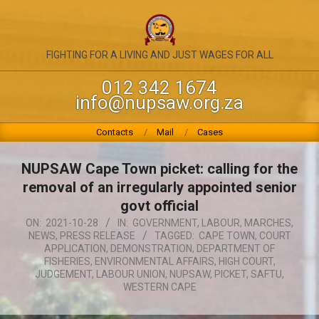
Skip
to
content
NATIONAL
FIGHTING FOR A LIVING AND JUST WAGES FOR ALL
UNION
012 342 1674
info@nupsaw.org.za
OF
PUBLIC
Primary
Contacts
Mail
Cases
Navigation
SERVICE
Menu
NUPSAW Cape Town picket: calling for the
&
removal of an irregularly appointed senior
ALLIED
govt official
ON:
2021-10-28
IN:
GOVERNMENT
,
LABOUR
,
MARCHES
,
WORKERS
NEWS
,
PRESS RELEASE
TAGGED:
CAPE TOWN
,
COURT
APPLICATION
,
DEMONSTRATION
,
DEPARTMENT OF
FISHERIES
,
ENVIRONMENTAL AFFAIRS
,
HIGH COURT
,
JUDGEMENT
,
LABOUR UNION
,
NUPSAW
,
PICKET
,
SAFTU
,
WESTERN CAPE