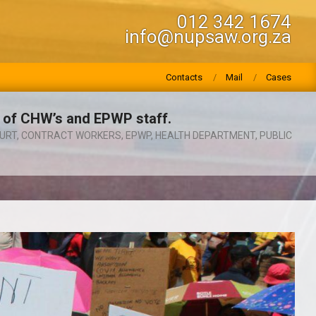
012 342 1674
info@nupsaw.org.za
Contacts
Mail
Cases
 of CHW’s and EPWP staff.
URT
,
CONTRACT WORKERS
,
EPWP
,
HEALTH DEPARTMENT
,
PUBLIC