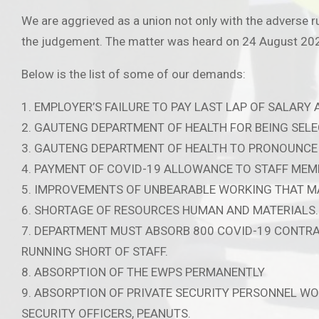
We are aggrieved as a union not only with the adverse r
the judgement. The matter was heard on 24 August 2021
Below is the list of some of our demands:
1. EMPLOYER’S FAILURE TO PAY LAST LAP OF SALARY
2. GAUTENG DEPARTMENT OF HEALTH FOR BEING SELE
3. GAUTENG DEPARTMENT OF HEALTH TO PRONOUNCE 
4. PAYMENT OF COVID-19 ALLOWANCE TO STAFF MEM
5. IMPROVEMENTS OF UNBEARABLE WORKING THAT MA
6. SHORTAGE OF RESOURCES HUMAN AND MATERIALS.
7. DEPARTMENT MUST ABSORB 800 COVID-19 CONTRAC
RUNNING SHORT OF STAFF.
8. ABSORPTION OF THE EWPS PERMANENTLY
9. ABSORPTION OF PRIVATE SECURITY PERSONNEL W
SECURITY OFFICERS, PEANUTS.