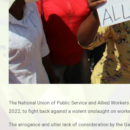
The National Union of Public Service and Allied Workers
2022, to fight back against a violent onslaught on work
The arrogance and utter lack of consideration by the 