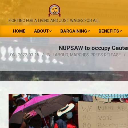
Skip
to
content
NATIONAL
FIGHTING FOR A LIVING AND JUST WAGES FOR ALL
UNION
HOME
ABOUT
BARGAINING
BENEFITS
Primary
OF
Navigation
NUPSAW to occupy Gauteng
PUBLIC
Menu
ON:
2022-03-15
IN:
LABOUR
,
MARCHES
,
PRESS RELEASE
SERVICE
&
ALLIED
WORKERS