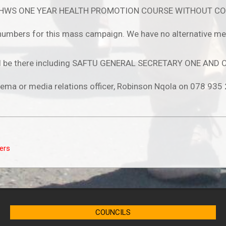
CHWS ONE YEAR HEALTH PROMOTION COURSE WITHOUT CO
umbers for this mass campaign. We have no alternative mean
s will be there including SAFTU GENERAL SECRETARY ONE AN
alema or media relations officer, Robinson Nqola on 078 935
ers
COUNCILS