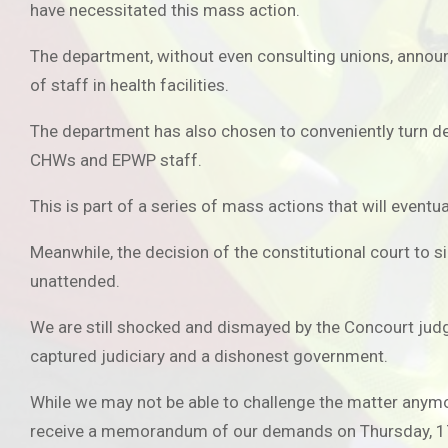
have necessitated this mass action.
The department, without even consulting unions, announ
of staff in health facilities.
The department has also chosen to conveniently turn de
CHWs and EPWP staff.
This is part of a series of mass actions that will eventu
Meanwhile, the decision of the constitutional court to s
unattended.
We are still shocked and dismayed by the Concourt judge
captured judiciary and a dishonest government.
While we may not be able to challenge the matter anymo
receive a memorandum of our demands on Thursday, 1