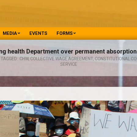
MEDIA
EVENTS
FORMS
 health Department over permanent absorption
TAGGED:
CHW
,
COLLECTIVE WAGE AGREEMENT
,
CONSTITUTIONAL CO
SERVICE