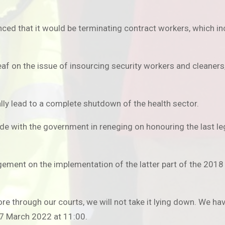
ced that it would be terminating contract workers, which in
af on the issue of insourcing security workers and cleaner
ally lead to a complete shutdown of the health sector.
ide with the government in reneging on honouring the last le
ment on the implementation of the latter part of the 2018 c
re through our courts, we will not take it lying down. We 
7 March 2022 at 11:00.