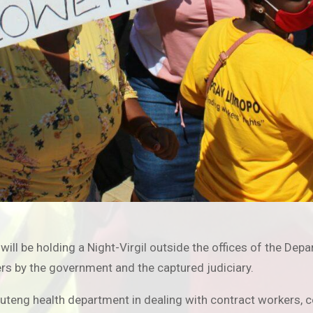
 will be holding a Night-Virgil outside the offices of the D
ers by the government and the captured judiciary.
Gauteng health department in dealing with contract worker