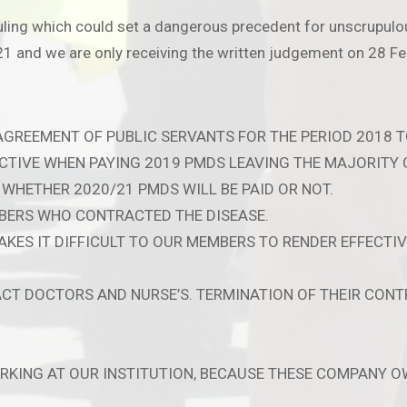
uling which could set a dangerous precedent for unscrupulou
 and we are only receiving the written judgement on 28 Fe
 AGREEMENT OF PUBLIC SERVANTS FOR THE PERIOD 2018 T
CTIVE WHEN PAYING 2019 PMDS LEAVING THE MAJORITY 
WHETHER 2020/21 PMDS WILL BE PAID OR NOT.
BERS WHO CONTRACTED THE DISEASE.
KES IT DIFFICULT TO OUR MEMBERS TO RENDER EFFECTIV
T DOCTORS AND NURSE’S. TERMINATION OF THEIR CONTR
ORKING AT OUR INSTITUTION, BECAUSE THESE COMPANY O