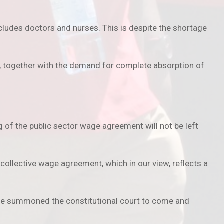
cludes doctors and nurses. This is despite the shortage
s, together with the demand for complete absorption of
g of the public sector wage agreement will not be left
ollective wage agreement, which in our view, reflects a
have summoned the constitutional court to come and