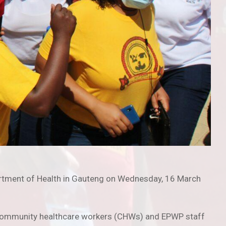
epartment of Health in Gauteng on Wednesday, 16 March
s, community healthcare workers (CHWs) and EPWP staff