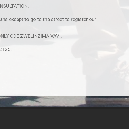
NSULTATION.
s except to go to the street to register our
D ONLY CDE ZWELINZIMA VAVI.
 2125.