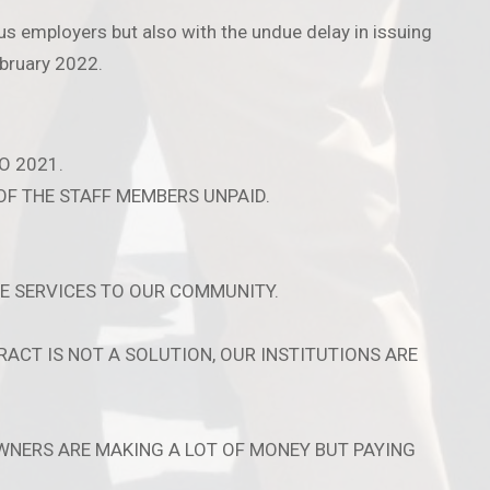
s employers but also with the undue delay in issuing
bruary 2022.
O 2021.
OF THE STAFF MEMBERS UNPAID.
E SERVICES TO OUR COMMUNITY.
ACT IS NOT A SOLUTION, OUR INSTITUTIONS ARE
WNERS ARE MAKING A LOT OF MONEY BUT PAYING