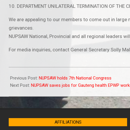
10. DEPARTMENT UNILATERAL TERMINATION OF THE 
We are appealing to our members to come out in large n
grievances.
NUPSAW National, Provincial and all regional leader
For media inquiries, contact General Secretary Solly M
2022-
03-
Previous Post:
NUPSAW holds 7th National Congress
15
Next Post:
NUPSAW saves jobs for Gauteng health EPWP work
AFFILIATIONS