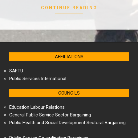
CONTINUE READING
AFFILIATIONS
SAFTU
Public Services International
COUNCILS
Education Labour Relations
General Public Service Sector Bargaining
Public Health and Social Development Sectoral Bargaining
Public Service Co-ordinating Bargaining