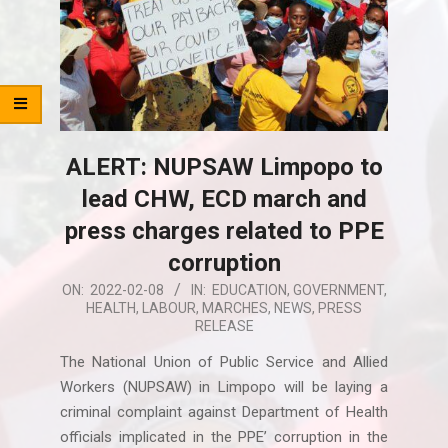
ALERT: NUPSAW Limpopo to
lead CHW, ECD march and
press charges related to PPE
corruption
2022-
ON:
2022-02-08
IN:
EDUCATION
,
GOVERNMENT
,
HEALTH
,
LABOUR
,
MARCHES
,
NEWS
,
PRESS
02-
RELEASE
08
The National Union of Public Service and Allied
Workers (NUPSAW) in Limpopo will be laying a
criminal complaint against Department of Health
officials implicated in the PPE’ corruption in the