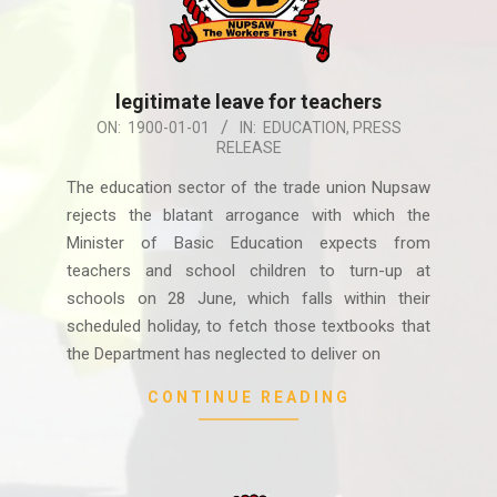
legitimate leave for teachers
1900-
ON:
1900-01-01
IN:
EDUCATION
,
PRESS
RELEASE
01-
01
The education sector of the trade union Nupsaw
rejects the blatant arrogance with which the
Minister of Basic Education expects from
teachers and school children to turn-up at
schools on 28 June, which falls within their
scheduled holiday, to fetch those textbooks that
the Department has neglected to deliver on
CONTINUE READING