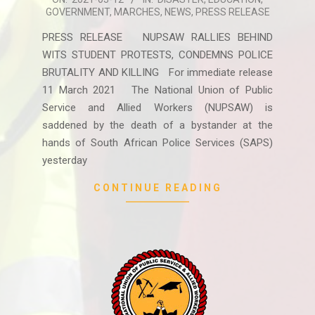
GOVERNMENT
,
MARCHES
,
NEWS
,
PRESS RELEASE
03-
12
PRESS RELEASE NUPSAW RALLIES BEHIND
WITS STUDENT PROTESTS, CONDEMNS POLICE
BRUTALITY AND KILLING For immediate release
11 March 2021 The National Union of Public
Service and Allied Workers (NUPSAW) is
saddened by the death of a bystander at the
hands of South African Police Services (SAPS)
yesterday
CONTINUE READING