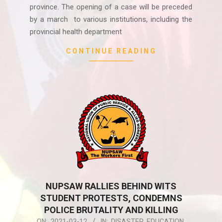
province. The opening of a case will be preceded
by a march to various institutions, including the
provincial health department
CONTINUE READING
NUPSAW RALLIES BEHIND WITS
STUDENT PROTESTS, CONDEMNS
POLICE BRUTALITY AND KILLING
2021-
ON:
2021-03-12
IN:
DISASTER
,
EDUCATION
,