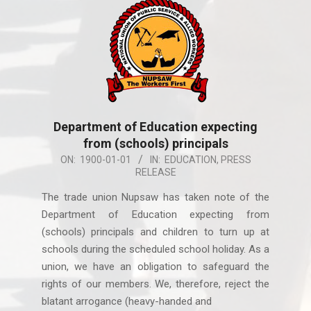
Department of Education expecting
from (schools) principals
1900-
ON:
1900-01-01
IN:
EDUCATION
,
PRESS
RELEASE
01-
01
The trade union Nupsaw has taken note of the
Department of Education expecting from
(schools) principals and children to turn up at
schools during the scheduled school holiday. As a
union, we have an obligation to safeguard the
rights of our members. We, therefore, reject the
blatant arrogance (heavy-handed and