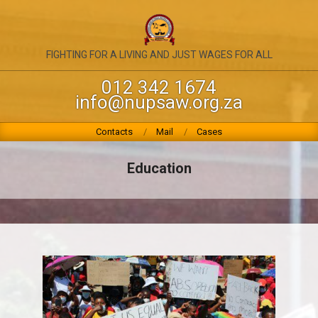
Skip
to
content
NATIONAL
FIGHTING FOR A LIVING AND JUST WAGES FOR ALL
UNION
012 342 1674
info@nupsaw.org.za
OF
PUBLIC
Primary
Contacts
Mail
Cases
Navigation
SERVICE
Menu
Education
&
ALLIED
WORKERS