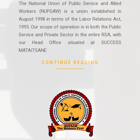
07-
The National Union of Public Service and Allied
28
Workers (NUPSAW) is a union established in
August 1998 in terms of the Labor Relations Act,
1995. Our scope of operation is in both the Public
Service and Private Sector in the entire RSA, with
our Head Office situated at SUCCESS
MATAITSANE
CONTINUE READING