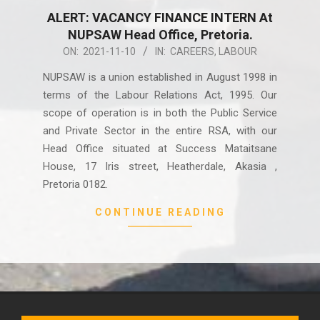
ALERT: VACANCY FINANCE INTERN At
NUPSAW Head Office, Pretoria.
2021-
ON:
2021-11-10
IN:
CAREERS
,
LABOUR
11-
NUPSAW is a union established in August 1998 in
10
terms of the Labour Relations Act, 1995. Our
scope of operation is in both the Public Service
and Private Sector in the entire RSA, with our
Head Office situated at Success Mataitsane
House, 17 Iris street, Heatherdale, Akasia ,
Pretoria 0182.
CONTINUE READING