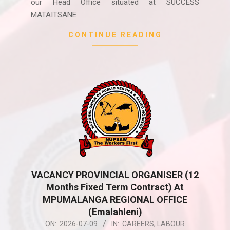
our Head Office situated at SUCCESS
MATAITSANE
CONTINUE READING
VACANCY PROVINCIAL ORGANISER (12
Months Fixed Term Contract) At
MPUMALANGA REGIONAL OFFICE
(Emalahleni)
2026-
ON:
2026-07-09
IN:
CAREERS
,
LABOUR