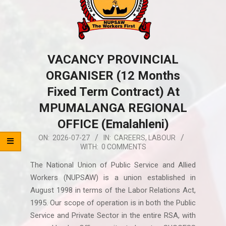
VACANCY PROVINCIAL
ORGANISER (12 Months
Fixed Term Contract) At
MPUMALANGA REGIONAL
OFFICE (Emalahleni)
2026-
ON:
2026-07-27
IN:
CAREERS
,
LABOUR
WITH:
0 COMMENTS
07-
27
The National Union of Public Service and Allied
Workers (NUPSAW) is a union established in
August 1998 in terms of the Labor Relations Act,
1995. Our scope of operation is in both the Public
Service and Private Sector in the entire RSA, with