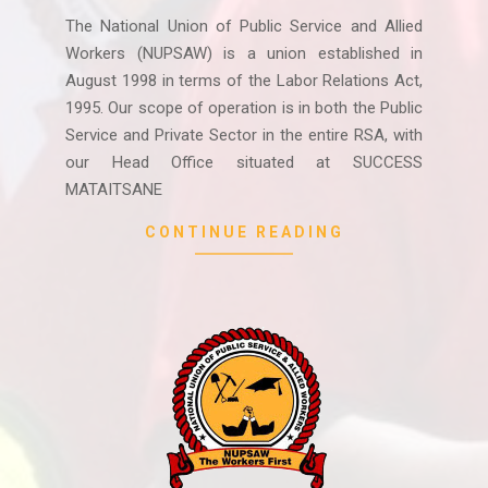
07-
The National Union of Public Service and Allied
09
Workers (NUPSAW) is a union established in
August 1998 in terms of the Labor Relations Act,
1995. Our scope of operation is in both the Public
Service and Private Sector in the entire RSA, with
our Head Office situated at SUCCESS
MATAITSANE
CONTINUE READING