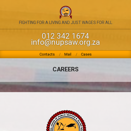
Skip
to
content
NATIONAL
FIGHTING FOR A LIVING AND JUST WAGES FOR ALL
UNION
012 342 1674
info@nupsaw.org.za
OF
PUBLIC
Primary
Contacts
Mail
Cases
Navigation
SERVICE
Menu
CAREERS
&
ALLIED
WORKERS