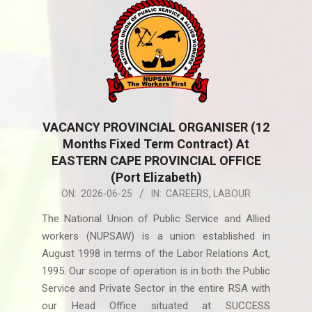
VACANCY PROVINCIAL ORGANISER (12
Months Fixed Term Contract) At
EASTERN CAPE PROVINCIAL OFFICE
(Port Elizabeth)
2026-
ON:
2026-06-25
IN:
CAREERS
,
LABOUR
06-
The National Union of Public Service and Allied
25
workers (NUPSAW) is a union established in
August 1998 in terms of the Labor Relations Act,
1995. Our scope of operation is in both the Public
Service and Private Sector in the entire RSA with
our Head Office situated at SUCCESS