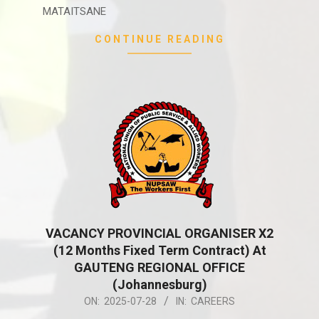
MATAITSANE
CONTINUE READING
VACANCY PROVINCIAL ORGANISER X2
(12 Months Fixed Term Contract) At
GAUTENG REGIONAL OFFICE
(Johannesburg)
2025-
ON:
2025-07-28
IN:
CAREERS