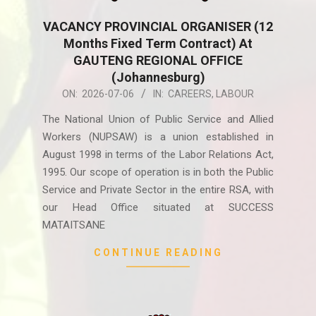
VACANCY PROVINCIAL ORGANISER (12
Months Fixed Term Contract) At
GAUTENG REGIONAL OFFICE
(Johannesburg)
2026-
ON:
2026-07-06
IN:
CAREERS
,
LABOUR
07-
The National Union of Public Service and Allied
06
Workers (NUPSAW) is a union established in
August 1998 in terms of the Labor Relations Act,
1995. Our scope of operation is in both the Public
Service and Private Sector in the entire RSA, with
our Head Office situated at SUCCESS
MATAITSANE
CONTINUE READING