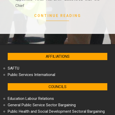
Chief
CONTINUE READING
AFFILIATIONS
SAFTU
Public Services International
COUNCILS
Education Labour Relations
General Public Service Sector Bargaining
Public Health and Social Development Sectoral Bargaining