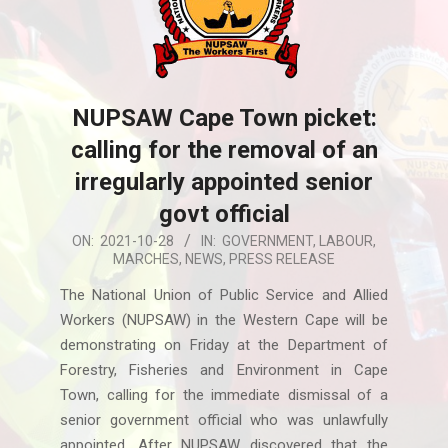
NUPSAW Cape Town picket:
calling for the removal of an
irregularly appointed senior
govt official
2021-
ON:
2021-10-28
IN:
GOVERNMENT
,
LABOUR
,
MARCHES
,
NEWS
,
PRESS RELEASE
10-
28
The National Union of Public Service and Allied
Workers (NUPSAW) in the Western Cape will be
demonstrating on Friday at the Department of
Forestry, Fisheries and Environment in Cape
Town, calling for the immediate dismissal of a
senior government official who was unlawfully
appointed. After NUPSAW discovered that the