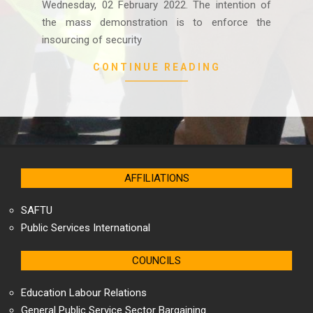
Wednesday, 02 February 2022. The intention of
the mass demonstration is to enforce the
insourcing of security
CONTINUE READING
AFFILIATIONS
SAFTU
Public Services International
COUNCILS
Education Labour Relations
General Public Service Sector Bargaining