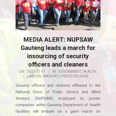
MEDIA ALERT: NUPSAW
Gauteng leads a march for
insourcing of security
officers and cleaners
2022-
ON:
2022-02-01
IN:
GOVERNMENT
,
HEALTH
,
LABOUR
,
MARCHES
,
PRESS RELEASE
02-
01
Security officers and cleaners affiliated to the
National Union of Public Service and Allied
Workers (NUPSAW) employed by private
companies within Gauteng Department of Health
facilities will embark on a giant march on