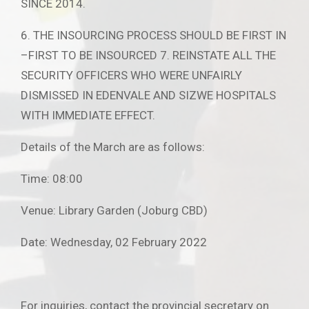
SINCE 2014.
6. THE INSOURCING PROCESS SHOULD BE FIRST IN
–FIRST TO BE INSOURCED 7. REINSTATE ALL THE
SECURITY OFFICERS WHO WERE UNFAIRLY
DISMISSED IN EDENVALE AND SIZWE HOSPITALS
WITH IMMEDIATE EFFECT.
Details of the March are as follows:
Time: 08:00
Venue: Library Garden (Joburg CBD)
Date: Wednesday, 02 February 2022
For inquiries, contact the provincial secretary on