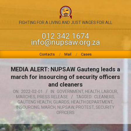
Skip
to
content
NATIONAL
FIGHTING FOR A LIVING AND JUST WAGES FOR ALL
UNION
012 342 1674
info@nupsaw.org.za
OF
PUBLIC
Primary
Contacts
Mail
Cases
Navigation
SERVICE
Menu
MEDIA ALERT: NUPSAW Gauteng leads a
&
march for insourcing of security officers
ALLIED
and cleaners
ON:
2022-02-01
IN:
GOVERNMENT
,
HEALTH
,
LABOUR
,
WORKERS
MARCHES
,
PRESS RELEASE
TAGGED:
CLEANERS
,
GAUTENG HEALTH
,
GUARDS
,
HEALTH DEPARTMENT
,
INSOURCING
,
MARCH
,
NUPSAW
,
PROTEST
,
SECURITY
OFFICERS