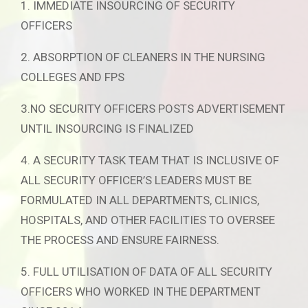
1. IMMEDIATE INSOURCING OF SECURITY
OFFICERS
2. ABSORPTION OF CLEANERS IN THE NURSING
COLLEGES AND FPS
3.NO SECURITY OFFICERS POSTS ADVERTISEMENT
UNTIL INSOURCING IS FINALIZED
4. A SECURITY TASK TEAM THAT IS INCLUSIVE OF
ALL SECURITY OFFICER’S LEADERS MUST BE
FORMULATED IN ALL DEPARTMENTS, CLINICS,
HOSPITALS, AND OTHER FACILITIES TO OVERSEE
THE PROCESS AND ENSURE FAIRNESS.
5. FULL UTILISATION OF DATA OF ALL SECURITY
OFFICERS WHO WORKED IN THE DEPARTMENT