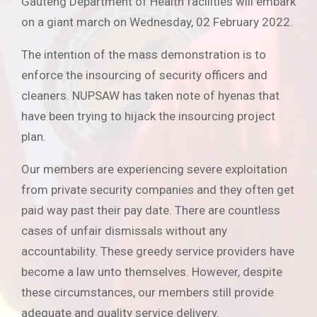
Gauteng Department of Health facilities will embark
on a giant march on Wednesday, 02 February 2022.
The intention of the mass demonstration is to
enforce the insourcing of security officers and
cleaners. NUPSAW has taken note of hyenas that
have been trying to hijack the insourcing project
plan.
Our members are experiencing severe exploitation
from private security companies and they often get
paid way past their pay date. There are countless
cases of unfair dismissals without any
accountability. These greedy service providers have
become a law unto themselves. However, despite
these circumstances, our members still provide
adequate and quality service delivery.