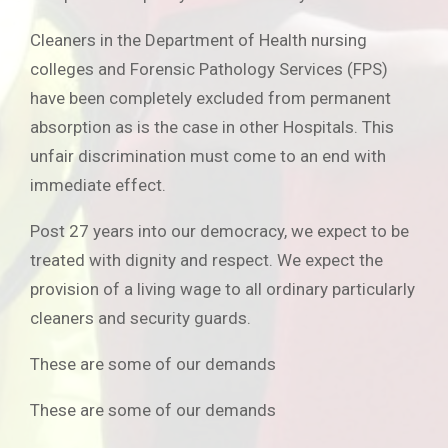
Cleaners in the Department of Health nursing
colleges and Forensic Pathology Services (FPS)
have been completely excluded from permanent
absorption as is the case in other Hospitals. This
unfair discrimination must come to an end with
immediate effect.
Post 27 years into our democracy, we expect to be
treated with dignity and respect. We expect the
provision of a living wage to all ordinary particularly
cleaners and security guards.
These are some of our demands
These are some of our demands