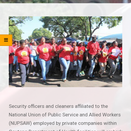
Security officers and cleaners affiliated to the
National Union of Public Service and Allied Workers
(NUPSAW) employed by private companies within