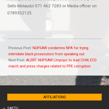
Sello Molaudzi 071 462 7283 or Media officer on
0789352125
2022-
02-
Previous Post:
NUPSAW condemns NPA for trying
01
intimidate black prosecutors from speaking out
Next Post:
ALERT: NUPSAW Limpopo to lead CHW, ECD
march and press charges related to PPE corruption
AFFILIATIONS
SAFTU