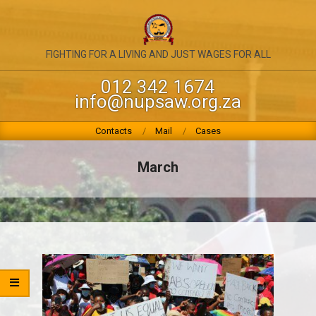
Skip
to
content
NATIONAL
FIGHTING FOR A LIVING AND JUST WAGES FOR ALL
UNION
012 342 1674
info@nupsaw.org.za
OF
PUBLIC
Primary
Contacts
Mail
Cases
Navigation
SERVICE
Menu
March
&
ALLIED
WORKERS