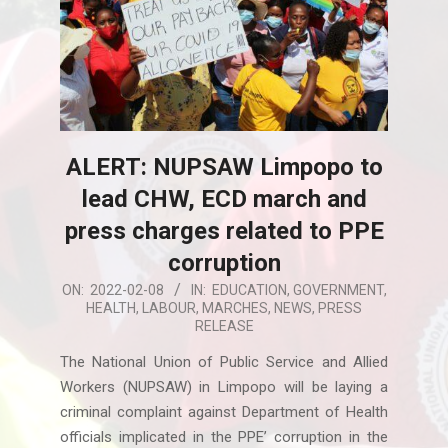
ALERT: NUPSAW Limpopo to
lead CHW, ECD march and
press charges related to PPE
corruption
2022-
ON:
2022-02-08
IN:
EDUCATION
,
GOVERNMENT
,
HEALTH
,
LABOUR
,
MARCHES
,
NEWS
,
PRESS
02-
RELEASE
08
The National Union of Public Service and Allied
Workers (NUPSAW) in Limpopo will be laying a
criminal complaint against Department of Health
officials implicated in the PPE’ corruption in the