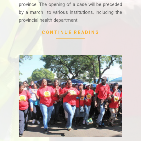
province. The opening of a case will be preceded
by a march to various institutions, including the
provincial health department
CONTINUE READING