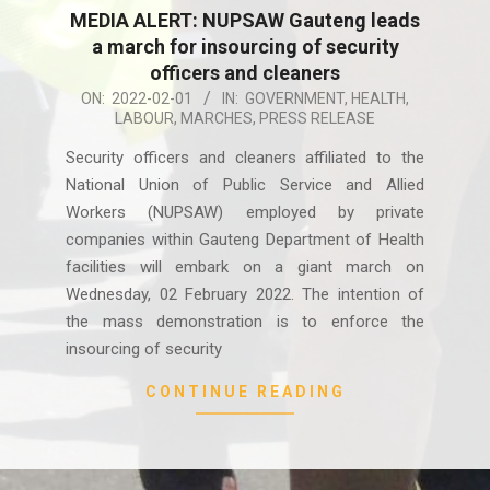
MEDIA ALERT: NUPSAW Gauteng leads
a march for insourcing of security
officers and cleaners
2022-
ON:
2022-02-01
IN:
GOVERNMENT
,
HEALTH
,
LABOUR
,
MARCHES
,
PRESS RELEASE
02-
01
Security officers and cleaners affiliated to the
National Union of Public Service and Allied
Workers (NUPSAW) employed by private
companies within Gauteng Department of Health
facilities will embark on a giant march on
Wednesday, 02 February 2022. The intention of
the mass demonstration is to enforce the
insourcing of security
CONTINUE READING