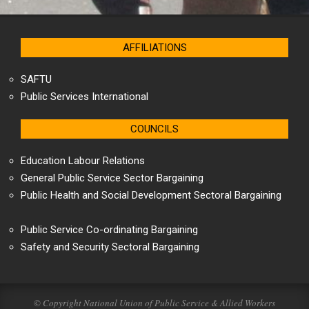
AFFILIATIONS
SAFTU
Public Services International
COUNCILS
Education Labour Relations
General Public Service Sector Bargaining
Public Health and Social Development Sectoral Bargaining
Public Service Co-ordinating Bargaining
Safety and Security Sectoral Bargaining
© Copyright National Union of Public Service & Allied Workers