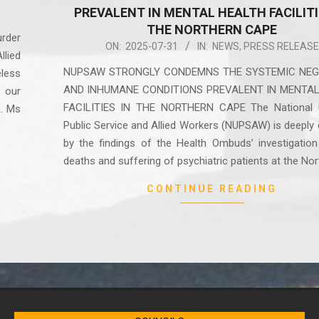
PREVALENT IN MENTAL HEALTH FACILITI
THE NORTHERN CAPE
rder
2025-
ON:
2025-07-31
IN:
NEWS
,
PRESS RELEASE
lied
07-
NUPSAW STRONGLY CONDEMNS THE SYSTEMIC NEG
less
31
AND INHUMANE CONDITIONS PREVALENT IN MENTA
 our
FACILITIES IN THE NORTHERN CAPE The National 
n. Ms
Public Service and Allied Workers (NUPSAW) is deeply 
by the findings of the Health Ombuds’ investigation
deaths and suffering of psychiatric patients at the No
CONTINUE READING