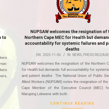
e
NUPSAW welcomes the resignation of 
h to
Northern Cape MEC for Health but demand
accountability for systemic failures and p
deaths
2025-
ON:
2025-11-06
IN:
NEWS
,
PRESS RELEASE
kers
11-
NUPSAW welcomes the resignation of the Northern 
mier.
06
for Health but demands full accountability for systemic
kers
and patient deaths The National Union of Public Se
ers,
Allied Workers (NUPSAW) notes the resignation of the
Cape Member of the Executive Council (MEC) fo
Maruping Lekwene with both
CONTINUE READING