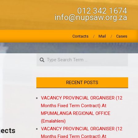
012 342 1674
info@nupsaw.org.za
Contacts
Mail
Cases
Search
RECENT POSTS
VACANCY PROVINCIAL ORGANISER (12
Months Fixed Term Contract) At
MPUMALANGA REGIONAL OFFICE
(Emalahleni)
VACANCY PROVINCIAL ORGANISER (12
jects
Months Fixed Term Contract) At