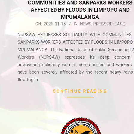
COMMUNITIES AND SANPARKS WORKERS
AFFECTED BY FLOODS IN LIMPOPO AND
MPUMALANGA
2026-
ON:
2026-01-15
IN:
NEWS
,
PRESS RELEASE
01-
NUPSAW EXPRESSES SOLIDARITY WITH COMMUNITIES
15
SANPARKS WORKERS AFFECTED BY FLOODS IN LIMPOPO
MPUMALANGA The National Union of Public Service and Al
Workers (NUPSAW) expresses its deep concern
unwavering solidarity with all communities and workers
have been severely affected by the recent heavy rains
flooding in
CONTINUE READING