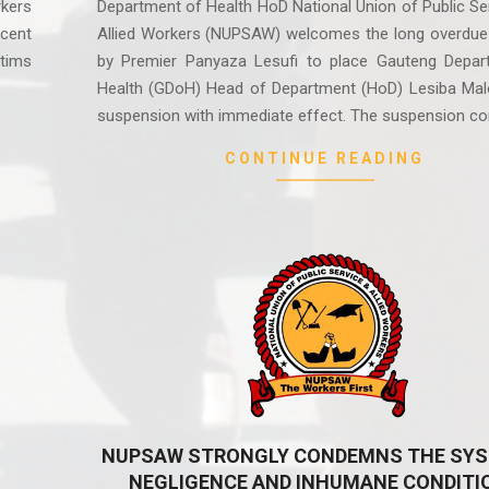
rkers
Department of Health HoD National Union of Public Se
cent
Allied Workers (NUPSAW) welcomes the long overdue
ctims
by Premier Panyaza Lesufi to place Gauteng Depar
Health (GDoH) Head of Department (HoD) Lesiba Mal
suspension with immediate effect. The suspension c
CONTINUE READING
NUPSAW STRONGLY CONDEMNS THE SYS
NEGLIGENCE AND INHUMANE CONDITI