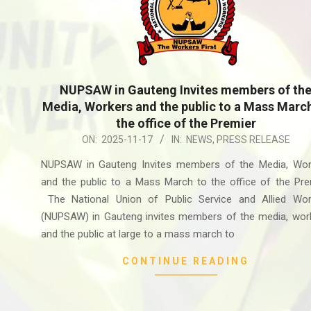
NUPSAW in Gauteng Invites members of th
Media, Workers and the public to a Mass Marc
the office of the Premier
2025-
ON:
2025-11-17
IN:
NEWS
,
PRESS RELEASE
11-
NUPSAW in Gauteng Invites members of the Media, Wor
17
and the public to a Mass March to the office of the Pre
The National Union of Public Service and Allied Wor
(NUPSAW) in Gauteng invites members of the media, work
and the public at large to a mass march to
CONTINUE READING