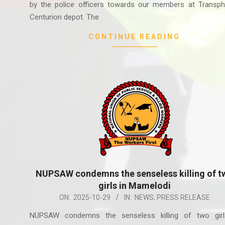
by the police officers towards our members at Transph
Centurion depot. The
CONTINUE READING
NUPSAW condemns the senseless killing of t
girls in Mamelodi
2025-
ON:
2025-10-29
IN:
NEWS
,
PRESS RELEASE
10-
NUPSAW condemns the senseless killing of two girl
29