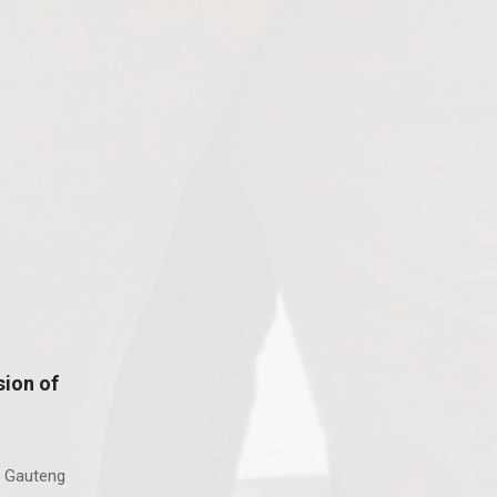
ion of
 Gauteng