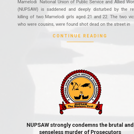
Mamelodi National Union of Public Service and Allied Wo
(NUPSAW) is saddened and deeply disturbed by the re
killing of two Mamelodi girls aged 21 and 22. The two vi
who were cousins, were found shot dead on the street in
CONTINUE READING
NUPSAW strongly condemns the brutal and
senseless murder of Prosecutors