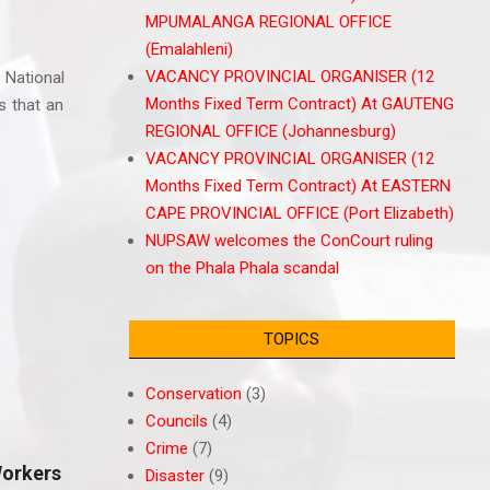
MPUMALANGA REGIONAL OFFICE
(Emalahleni)
VACANCY PROVINCIAL ORGANISER (12
 National
Months Fixed Term Contract) At GAUTENG
s that an
REGIONAL OFFICE (Johannesburg)
VACANCY PROVINCIAL ORGANISER (12
Months Fixed Term Contract) At EASTERN
CAPE PROVINCIAL OFFICE (Port Elizabeth)
NUPSAW welcomes the ConCourt ruling
on the Phala Phala scandal
TOPICS
Conservation
(3)
Councils
(4)
Crime
(7)
orkers
Disaster
(9)