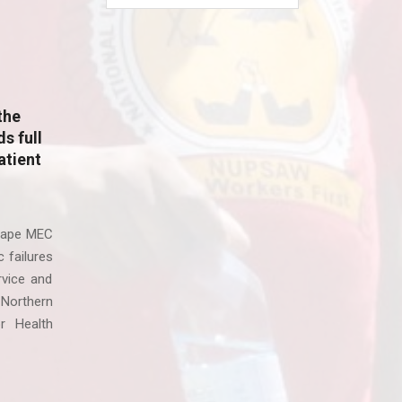
the
s full
atient
Cape MEC
 failures
rvice and
 Northern
r Health