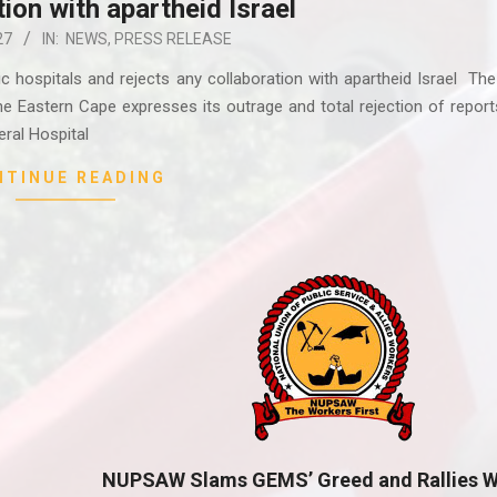
tion with apartheid Israel
27
IN:
NEWS
,
PRESS RELEASE
hospitals and rejects any collaboration with apartheid Israel The
e Eastern Cape expresses its outrage and total rejection of report
ral Hospital
NTINUE READING
NUPSAW Slams GEMS’ Greed and Rallies W