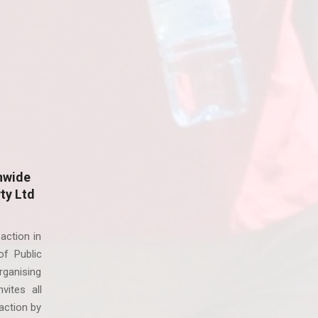
nwide
Pty Ltd
action in
f Public
ganising
vites all
action by