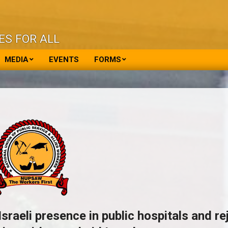
ES FOR ALL
MEDIA
EVENTS
FORMS
eli presence in public hospitals and re