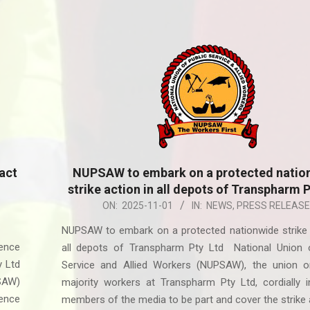
act
NUPSAW to embark on a protected natio
strike action in all depots of Transpharm 
2025-
ON:
2025-11-01
IN:
NEWS
,
PRESS RELEASE
11-
NUPSAW to embark on a protected nationwide strike 
01
ence
all depots of Transpharm Pty Ltd National Union o
y Ltd
Service and Allied Workers (NUPSAW), the union or
PSAW)
majority workers at Transpharm Pty Ltd, cordially in
lence
members of the media to be part and cover the strike 