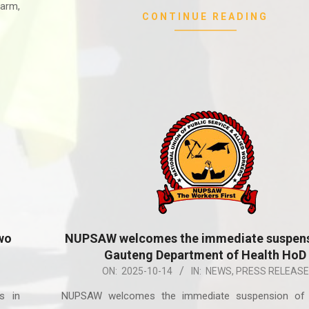
arm,
CONTINUE READING
wo
NUPSAW welcomes the immediate suspens
Gauteng Department of Health HoD
2025-
ON:
2025-10-14
IN:
NEWS
,
PRESS RELEASE
10-
s in
NUPSAW welcomes the immediate suspension of
14