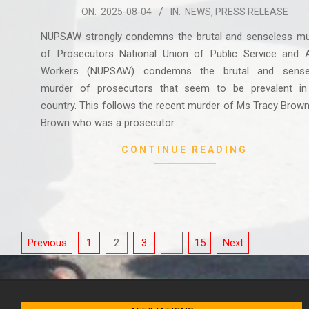
2025-
ON:
2025-08-04
IN:
NEWS
,
PRESS RELEASE
08-
NUPSAW strongly condemns the brutal and senseless mu
04
of Prosecutors National Union of Public Service and Al
Workers (NUPSAW) condemns the brutal and sense
murder of prosecutors that seem to be prevalent in
country. This follows the recent murder of Ms Tracy Brow
Brown who was a prosecutor
CONTINUE READING
Posts
Previous
1
2
3
…
15
Next
pagination