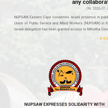
any collabora
2026-
ON:
2026-01-
01-
NUPSAW Eastern Cape condemns Israeli presence in public 
27
Union of Public Service and Allied Workers (NUPSAW) in th
Israeli delegation has been granted access to Mthatha Gene
CO
NUPSAW EXPRESSES SOLIDARITY WITH