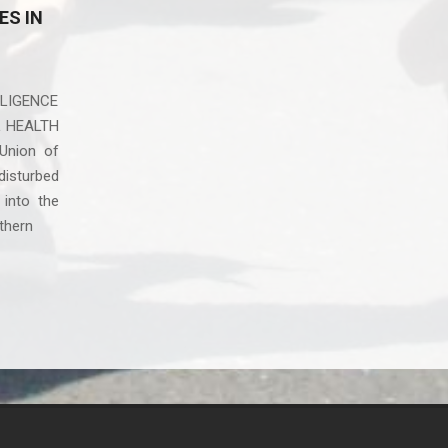
ES IN
LIGENCE
L HEALTH
Union of
disturbed
 into the
rthern