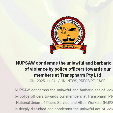
NUPSAW condemns the unlawful and barbaric 
of violence by police officers towards our
members at Transpharm Pty Ltd
2025-
ON:
2025-11-04
IN:
NEWS
,
PRESS RELEASE
11-
NUPSAW condemns the unlawful and barbaric act of viol
04
by police officers towards our members at Transpharm Pt
National Union of Public Service and Allied Workers (NU
is deeply disturbed and condemns the unlawful act of vio