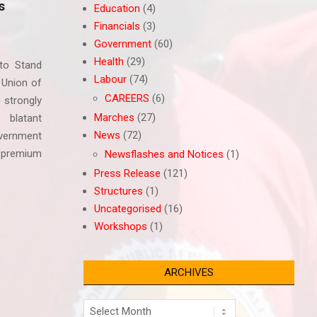
s
Education
(4)
Financials
(3)
Government
(60)
Health
(29)
to Stand
Labour
(74)
 Union of
CAREERS
(6)
strongly
Marches
(27)
 blatant
News
(72)
vernment
 premium
Newsflashes and Notices
(1)
Press Release
(121)
Structures
(1)
Uncategorised
(16)
Workshops
(1)
ARCHIVES
Archives