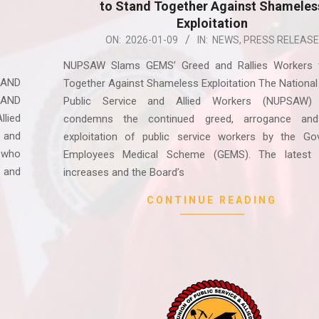
to Stand Together Against Shameles
Exploitation
2026-
ON:
2026-01-09
IN:
NEWS
,
PRESS RELEASE
01-
NUPSAW Slams GEMS’ Greed and Rallies Workers 
09
 AND
Together Against Shameless Exploitation The National
 AND
Public Service and Allied Workers (NUPSAW) 
lied
condemns the continued greed, arrogance and
 and
exploitation of public service workers by the Go
 who
Employees Medical Scheme (GEMS). The latest
 and
increases and the Board’s
CONTINUE READING