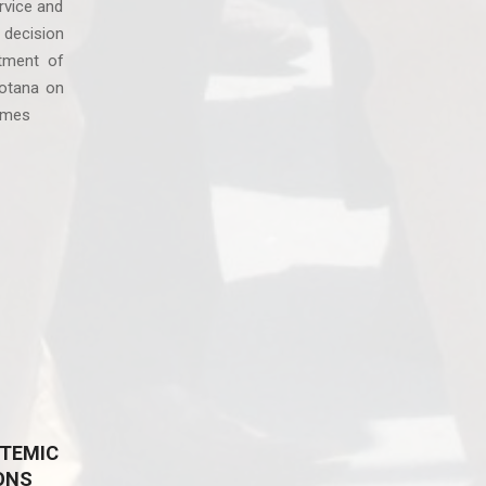
rvice and
 decision
tment of
otana on
omes
TEMIC
ONS